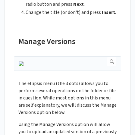
radio button and press
Next
.
Change the title (or don't) and press
Insert
.
Manage Versions
The ellipsis menu (the 3 dots) allows you to
perform several operations on the folder or file
in question. While most options in this menu
are self explanatory, we will discuss the Manage
Versions option below.
Using the Manage Versions option will allow
you to upload an updated version of a previously