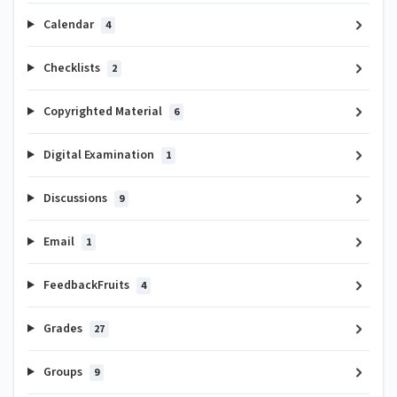
Calendar
4
Checklists
2
Copyrighted Material
6
Digital Examination
1
Discussions
9
Email
1
FeedbackFruits
4
Grades
27
Groups
9