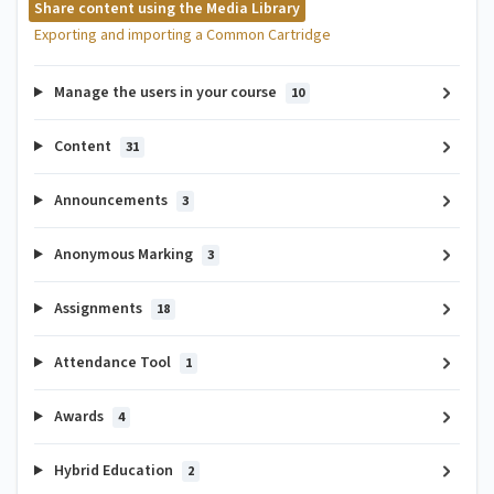
Share content using the Media Library
Exporting and importing a Common Cartridge
Manage the users in your course
10
Content
31
Announcements
3
Anonymous Marking
3
Assignments
18
Attendance Tool
1
Awards
4
Hybrid Education
2