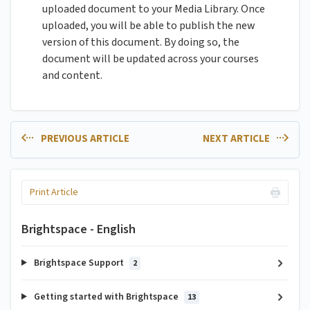
uploaded document to your Media Library. Once
uploaded, you will be able to publish the new
version of this document. By doing so, the
document will be updated across your courses
and content.
PREVIOUS ARTICLE
NEXT ARTICLE
Print Article
Brightspace - English
Brightspace Support
2
Getting started with Brightspace
13