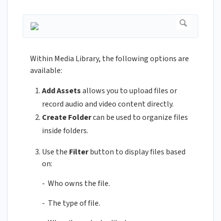
Within Media Library, the following options are
available:
Add Assets
allows you to upload files or
record audio and video content directly.
Create Folder
can be used to organize files
inside folders.
Use the
Filter
button to display files based
on:
- Who owns the file.
- The type of file.