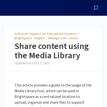
Instructor Support for
Educational Systems
Instructor Support for Educational Systems
/
Brightspace - English
/
Manage your course
Share content using
the Media Library
Updated on
Oct 17, 2025
This article provides a guide to the usage of the
Media Library tool, which can be used in
Brightspace as a centralized location to
upload, organize and share files to support