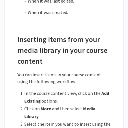
- When it was last edited.
- When it was created.
Inserting items from your
media library in your course
content
You can insert items in your course content
using the following workflow:
In the course content view, click on the
Add
Existing
options.
Click on
More
and then select
Media
Library
.
Select the item you want to insert using the