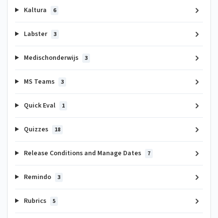
Kaltura
6
Labster
3
Medischonderwijs
3
MS Teams
3
Quick Eval
1
Quizzes
18
Release Conditions and Manage Dates
7
Remindo
3
Rubrics
5