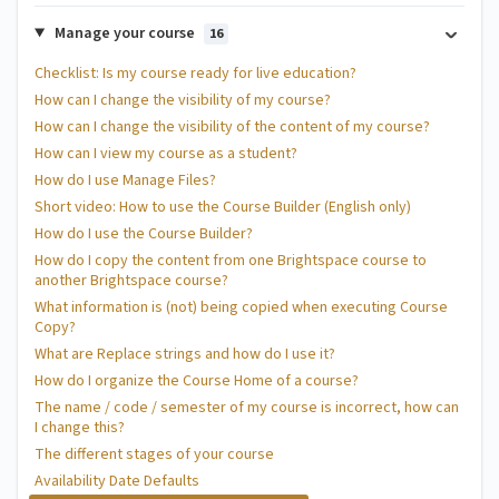
Manage your course
16
Checklist: Is my course ready for live education?
How can I change the visibility of my course?
How can I change the visibility of the content of my course?
How can I view my course as a student?
How do I use Manage Files?
Short video: How to use the Course Builder (English only)
How do I use the Course Builder?
How do I copy the content from one Brightspace course to
another Brightspace course?
What information is (not) being copied when executing Course
Copy?
What are Replace strings and how do I use it?
How do I organize the Course Home of a course?
The name / code / semester of my course is incorrect, how can
I change this?
The different stages of your course
Availability Date Defaults