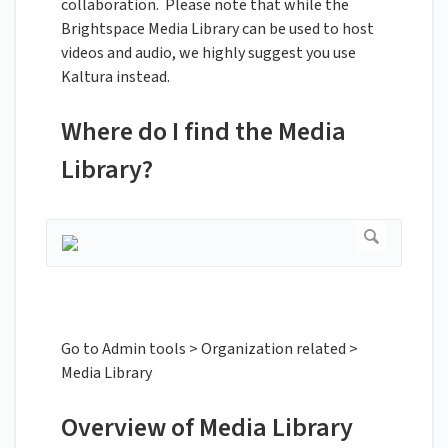
collaboration. Please note that while the
Brightspace Media Library can be used to host
videos and audio, we highly suggest you use
Kaltura instead.
Where do I find the Media
Library?
Go to Admin tools > Organization related >
Media Library
Overview of Media Library