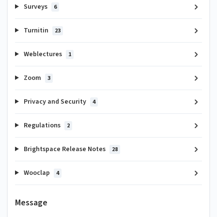
Surveys
6
Turnitin
23
Weblectures
1
Zoom
3
Privacy and Security
4
Regulations
2
Brightspace Release Notes
28
Wooclap
4
Message