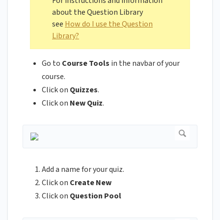
For instructions and information
about the Question Library
see
How do I use the Question
Library?
Go to
Course Tools
in the navbar of your
course.
Click on
Quizzes
.
Click on
New Quiz
.
Add a name for your quiz.
Click on
Create New
Click on
Question Pool