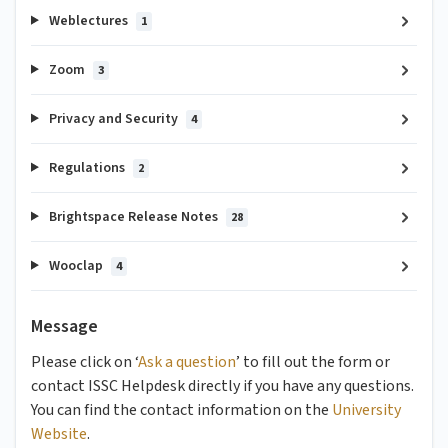
Weblectures
1
Zoom
3
Privacy and Security
4
Regulations
2
Brightspace Release Notes
28
Wooclap
4
Message
Please click on ‘
Ask a question
’ to fill out the form or
contact ISSC Helpdesk directly if you have any questions.
You can find the contact information on the
University
Website
.