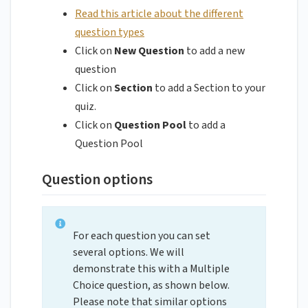
Read this article about the different
question types
Click on
New Question
to add a new
question
Click on
Section
to add a Section to your
quiz.
Click on
Question Pool
to add a
Question Pool
Question options
For each question you can set
several options. We will
demonstrate this with a Multiple
Choice question, as shown below.
Please note that similar options