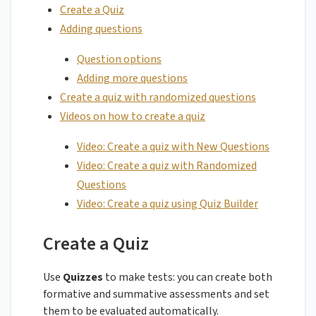
Create a Quiz
Adding questions
Question options
Adding more questions
Create a quiz with randomized questions
Videos on how to create a quiz
Video: Create a quiz with New Questions
Video: Create a quiz with Randomized
Questions
Video: Create a quiz using Quiz Builder
Create a Quiz
Use
Quizzes
to make tests: you can create both
formative and summative assessments and set
them to be evaluated automatically.