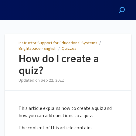
Instructor Support for
Educational Systems
Instructor Support for Educational Systems
/
Brightspace - English
/
Quizzes
How do I create a
quiz?
Updated on
Sep 22, 2022
This article explains how to create a quiz and
how you can add questions to a quiz.
The content of this article contains: