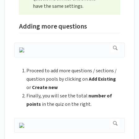
have the same settings.
Adding more questions
Proceed to add more questions / sections /
question pools by clicking on
Add Existing
or
Create new
Finally, you will see the total
number of
points
in the quiz on the right.