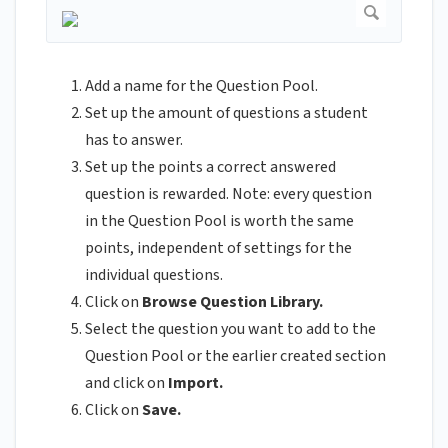
Add a name for the Question Pool.
Set up the amount of questions a student
has to answer.
Set up the points a correct answered
question is rewarded. Note: every question
in the Question Pool is worth the same
points, independent of settings for the
individual questions.
Click on
Browse Question Library.
Select the question you want to add to the
Question Pool or the earlier created section
and click on
Import.
Click on
Save.