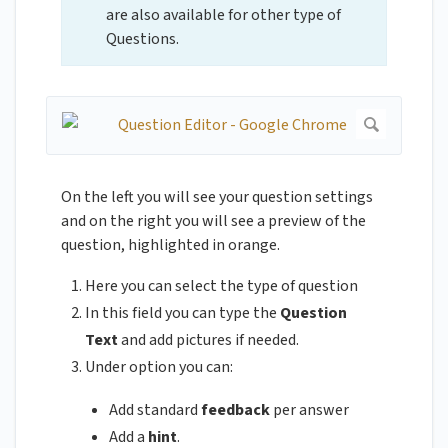
are also available for other type of
Questions.
On the left you will see your question settings
and on the right you will see a preview of the
question, highlighted in orange.
Here you can select the type of question
In this field you can type the
Question
Text
and add pictures if needed.
Under option you can:
Add standard
feedback
per answer
Add a
hint
.