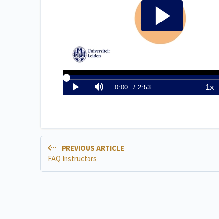
PREVIOUS ARTICLE
FAQ Instructors