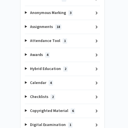
Anonymous Marking
3
Assignments
18
Attendance Tool
1
Awards
4
Hybrid Education
2
Calendar
4
Checklists
2
Copyrighted Material
6
Digital Examination
1