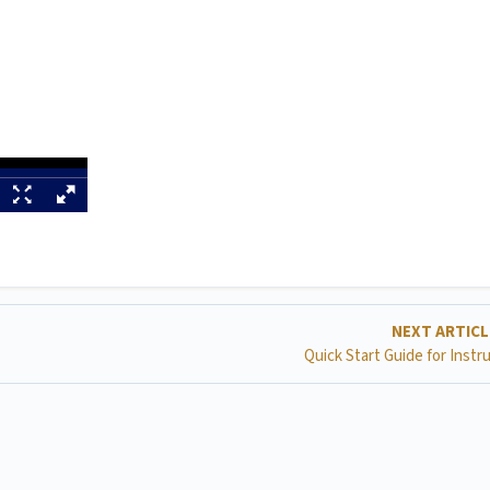
NEXT ARTIC
Quick Start Guide for Instr