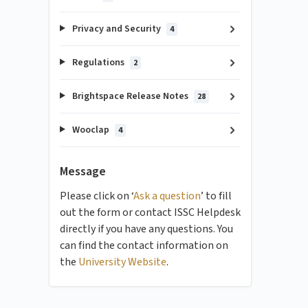
Privacy and Security
4
Regulations
2
Brightspace Release Notes
28
Wooclap
4
Message
Please click on ‘
Ask a question
’ to fill
out the form or contact ISSC Helpdesk
directly if you have any questions. You
can find the contact information on
the
University Website
.