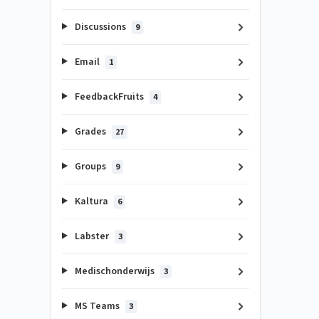
Discussions
9
Email
1
FeedbackFruits
4
Grades
27
Groups
9
Kaltura
6
Labster
3
Medischonderwijs
3
MS Teams
3