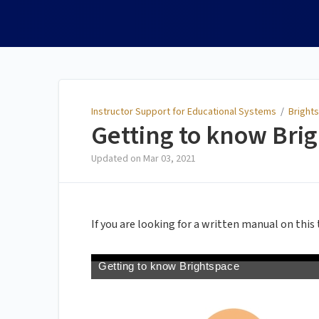
Instructor Support for
Educational Systems
Instructor Support for Educational Systems
/
Brights
Getting to know Brig
Updated on
Mar 03, 2021
If you are looking for a written manual on this 