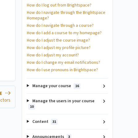
How do I log out from Brightspace?
How do I navigate through the Brightspace
Homepage?
How do I navigate through a course?
How do I add a course to my homepage?
How do I adjust the course image?
How do I adjust my profile picture?
How do I adjust my account?
How do I change my email notifications?
How do I use pronouns in Brightspace?
Manage your course
16
LE
uctors
Manage the users in your course
10
Content
31
Announcements
3