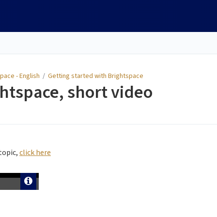
pace - English
/
Getting started with Brightspace
htspace, short video
topic,
click here