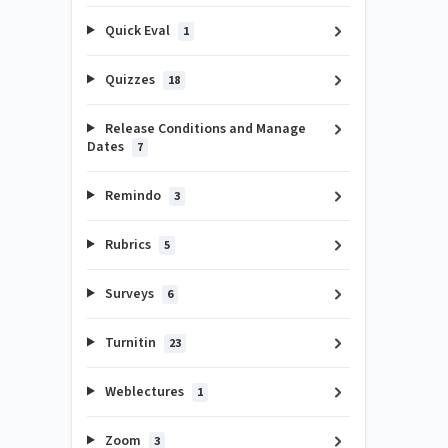
Quick Eval
1
Quizzes
18
Release Conditions and Manage
Dates
7
Remindo
3
Rubrics
5
Surveys
6
Turnitin
23
Weblectures
1
Zoom
3