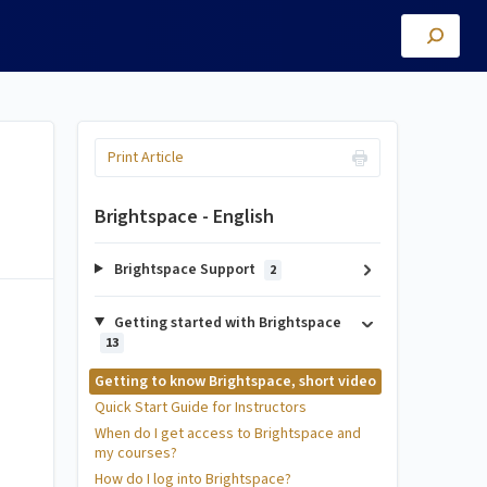
Print Article
Brightspace - English
Brightspace Support
2
Getting started with Brightspace
13
Getting to know Brightspace, short video
Quick Start Guide for Instructors
When do I get access to Brightspace and
my courses?
How do I log into Brightspace?