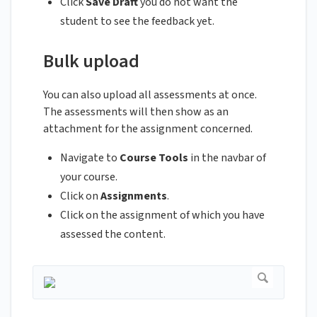
Click
Save Draft
you do not want the
student to see the feedback yet.
Bulk upload
You can also upload all assessments at once.
The assessments will then show as an
attachment for the assignment concerned.
Navigate to
Course Tools
in the navbar of
your course.
Click on
Assignments
.
Click on the assignment of which you have
assessed the content.