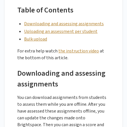
Table of Contents
Downloading and assessing assignments
Uploading an assessment per student
Bulk upload
For extra help watch
the instruction video
at
the bottom of this article.
Downloading and assessing
assignments
You can download assignments from students
to assess them while you are offline. After you
have assessed these assignments offline, you
can update the changes made onto
Brightspace. Then you can assign a score and