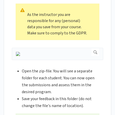
As the instructor you are
responsible for any (personal)
data you save from your course.
Make sure to comply to the GDPR.
Open the zip-file. You will see a separate
folder for each student. You can now open
the submissions and assess them in the
desired program.
Save your feedback in this folder (do not
change the file's name of location).