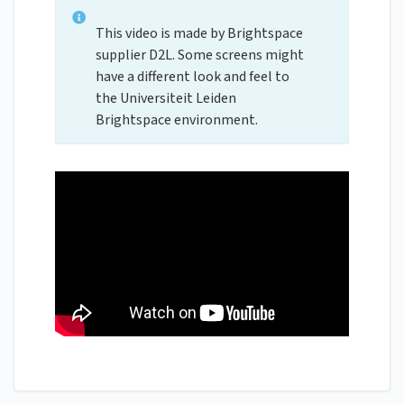
This video is made by Brightspace
supplier D2L. Some screens might
have a different look and feel to
the Universiteit Leiden
Brightspace environment.