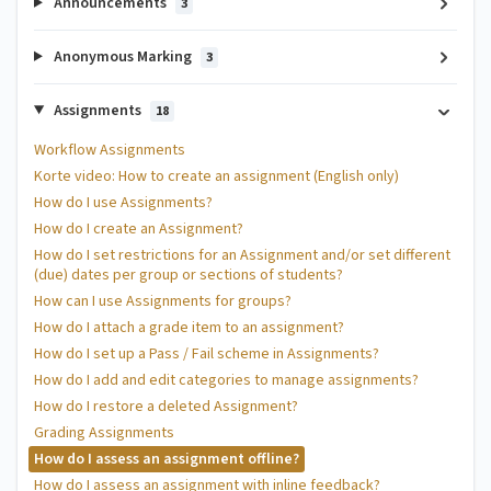
Announcements
3
Anonymous Marking
3
Assignments
18
Workflow Assignments
Korte video: How to create an assignment (English only)
How do I use Assignments?
How do I create an Assignment?
How do I set restrictions for an Assignment and/or set different
(due) dates per group or sections of students?
How can I use Assignments for groups?
How do I attach a grade item to an assignment?
How do I set up a Pass / Fail scheme in Assignments?
How do I add and edit categories to manage assignments?
How do I restore a deleted Assignment?
Grading Assignments
How do I assess an assignment offline?
How do I assess an assignment with inline feedback?