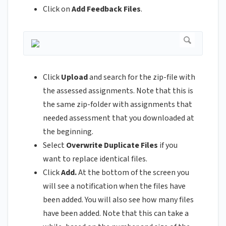
Click on
Add Feedback Files
.
Click
Upload
and search for the zip-file with
the assessed assignments. Note that this is
the same zip-folder with assignments that
needed assessment that you downloaded at
the beginning.
Select
Overwrite Duplicate Files
if you
want to replace identical files.
Click
Add.
At the bottom of the screen you
will see a notification when the files have
been added. You will also see how many files
have been added. Note that this can take a