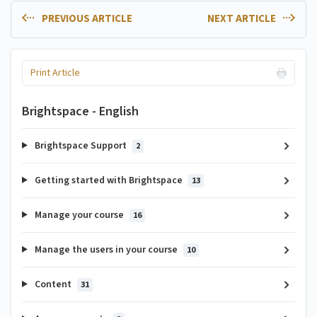
PREVIOUS ARTICLE
NEXT ARTICLE
Print Article
Brightspace - English
Brightspace Support
2
Getting started with Brightspace
13
Manage your course
16
Manage the users in your course
10
Content
31