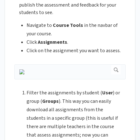
publish the assessment and feedback for your
students to see.
Navigate to
Course Tools
in the navbar of
your course.
Click
Assignments
.
Click on the assignment you want to assess.
Filter the assignments by student (
User
) or
group (
Groups
). This way you can easily
download all assignments from the
students in a specific group (this is useful if
there are multiple teachers in the course
that assess assignments; now you can