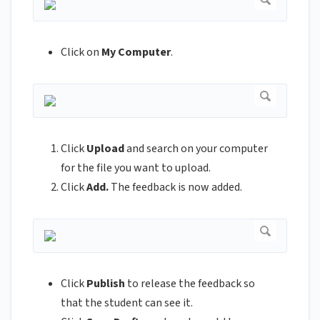
Click on
My Computer
.
Click
Upload
and search on your computer
for the file you want to upload.
Click
Add.
The feedback is now added.
Click
Publish
to release the feedback so
that the student can see it.