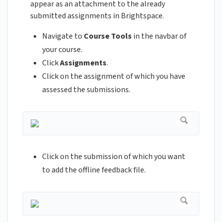
appear as an attachment to the already
submitted assignments in Brightspace.
Navigate to
Course Tools
in the navbar of
your course.
Click
Assignments
.
Click on the assignment of which you have
assessed the submissions.
Click on the submission of which you want
to add the offline feedback file.