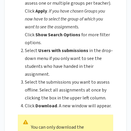
assess one or multiple groups per teacher).
Click
Apply
.
If you have chosen Groups you
now have to select the group of which you
want to see the assignments.
Click
Show Search Options
for more filter
options.
Select
Users with submissions
in the drop-
down menu if you only want to see the
students who have handed in their
assignment.
Select the submissions you want to assess
offline. Select all assignments at once by
clicking the box in the upper left column.
Click
Download
. A new window will appear.
You can only download the