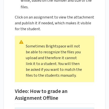
while, based on the number and size of the
files.
Click on an assignment to view the attachment
and publish it if needed, which makes it visible
for the student.
Sometimes Brightspace will not
be able to recognize the files you
upload and therefore it cannot
link it to a student. You will then
be asked if you want to match the
files to the students manually.
Video: How to grade an
Assignment Offline