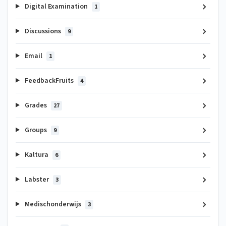
Digital Examination
1
Discussions
9
Email
1
FeedbackFruits
4
Grades
27
Groups
9
Kaltura
6
Labster
3
Medischonderwijs
3