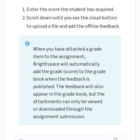
Enter the score the student has acquired.
Scroll down until you see the cloud button
to upload a file and add the offline feedback.
When you have attached a grade
item to the assignment,
Brightspace will automatically
add the grade (score) to the grade
book when the feedback is
published. The feedback will also
appear in the grade book, but the
attachments can only be viewed
or downloaded through the
assignment submission.