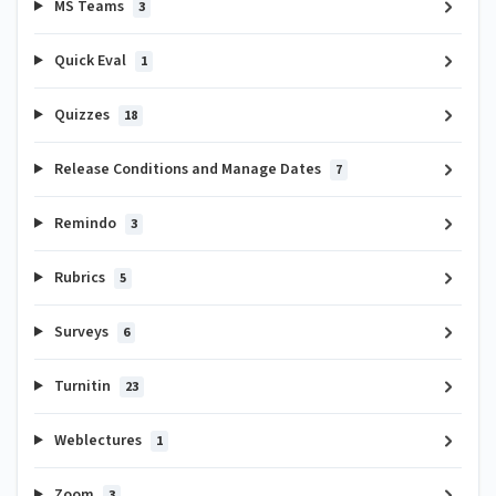
MS Teams
3
Quick Eval
1
Quizzes
18
Release Conditions and Manage Dates
7
Remindo
3
Rubrics
5
Surveys
6
Turnitin
23
Weblectures
1
Zoom
3