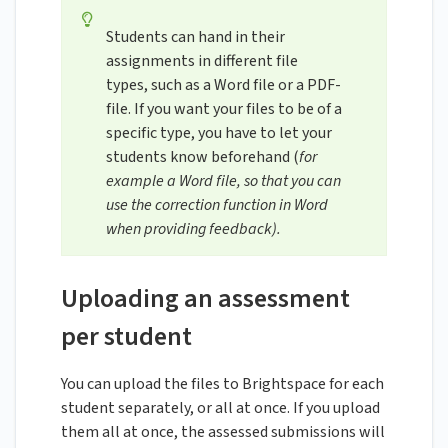
Students can hand in their
assignments in different file
types, such as a Word file or a PDF-
file. If you want your files to be of a
specific type, you have to let your
students know beforehand (
for
example a Word file, so that you can
use the correction function in Word
when providing feedback).
Uploading an assessment
per student
You can upload the files to Brightspace for each
student separately, or all at once. If you upload
them all at once, the assessed submissions will