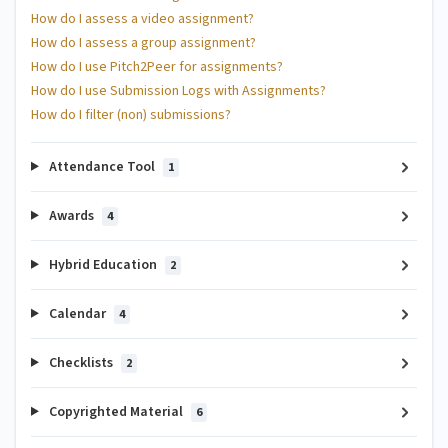
How do I assess a video assignment?
How do I assess a group assignment?
How do I use Pitch2Peer for assignments?
How do I use Submission Logs with Assignments?
How do I filter (non) submissions?
Attendance Tool
1
Awards
4
Hybrid Education
2
Calendar
4
Checklists
2
Copyrighted Material
6