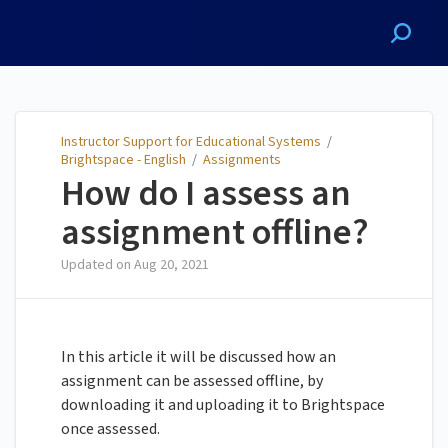
Instructor Support for
Educational Systems
Instructor Support for Educational Systems
/
Brightspace - English
/
Assignments
How do I assess an
assignment offline?
Updated on
Aug 20, 2021
In this article it will be discussed how an
assignment can be assessed offline, by
downloading it and uploading it to Brightspace
once assessed.