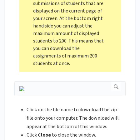
submissions of students that are
displayed on the current page of
your screen. At the bottom right
hand side you can adjust the
maximum amount of displayed
students to 200. This means that
you can download the
assignments of maximum 200
students at once.
Click on the file name to download the zip-
file onto your computer. The download will
appear at the bottom of this window.
Click
Close
to close the window.