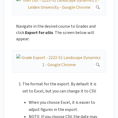
Navigate in the desired course to Grades and
click
Export for uSis
. The screen below will
appear:
The format for the export. By default it is
set to Excel, but you can change it to CSV.
When you choose Excel, it is easier to
adjust figures in the export.
NOTE: If you choose CSV, the date may