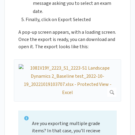
message asking you to select an exam
date.
Finally, click on Export Selected
A pop-up screen appears, with a loading screen.
Once the export is ready, you can download and
open it. The export looks like this:
Are you exporting multiple grade
items? In that case, you'll recieve