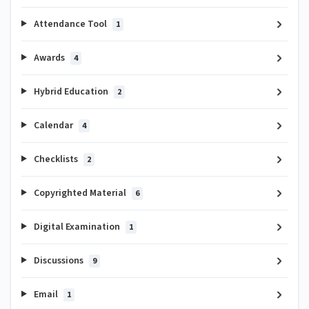
Attendance Tool
1
Awards
4
Hybrid Education
2
Calendar
4
Checklists
2
Copyrighted Material
6
Digital Examination
1
Discussions
9
Email
1