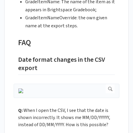
GradeItemName: The name of the item as it
appears in Brightspace Gradebook;
GradeItemNameOverride: the own given
name at the export steps.
FAQ
Date format changes in the CSV
export
Q:
When I open the CSV, I see that the date is
shown incorrectly. It shows me MM/DD/YYYYY,
instead of DD/MM/YYYY. How is this possible?