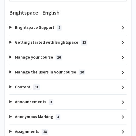
Brightspace - English
Brightspace Support
2
Getting started with Brightspace
13
Manage your course
16
Manage the users in your course
10
Content
31
Announcements
3
Anonymous Marking
3
Assignments
18