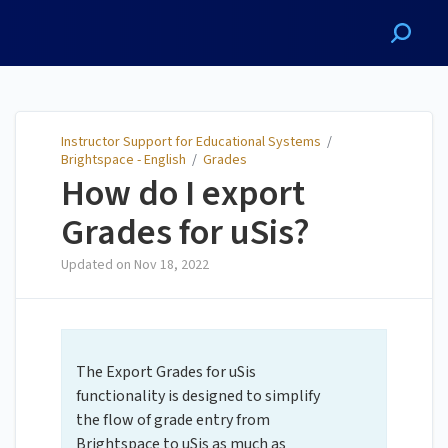
Instructor Support for
Educational Systems
Instructor Support for Educational Systems
/
Brightspace - English
/
Grades
How do I export
Grades for uSis?
Updated on
Nov 18, 2022
The Export Grades for uSis
functionality is designed to simplify
the flow of grade entry from
Brightspace to uSis as much as