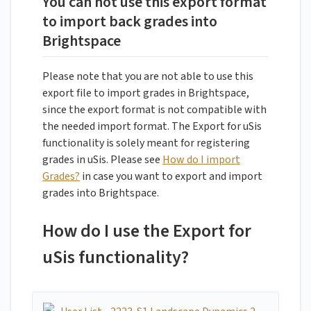
You can not use this export format
to import back grades into
Brightspace
Please note that you are not able to use this
export file to import grades in Brightspace,
since the export format is not compatible with
the needed import format. The Export for uSis
functionality is solely meant for registering
grades in uSis. Please see
How do I import
Grades?
in case you want to export and import
grades into Brightspace.
How do I use the Export for
uSis functionality?