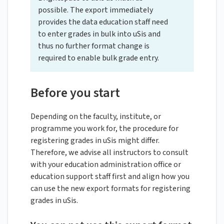
possible. The export immediately
provides the data education staff need
to enter grades in bulk into uSis and
thus no further format change is
required to enable bulk grade entry.
Before you start
Depending on the faculty, institute, or
programme you work for, the procedure for
registering grades in uSis might differ.
Therefore, we advise all instructors to consult
with your education administration office or
education support staff first and align how you
can use the new export formats for registering
grades in uSis.