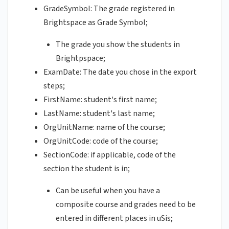
GradeSymbol: The grade registered in
Brightspace as Grade Symbol;
The grade you show the students in
Brightpspace;
ExamDate: The date you chose in the export
steps;
FirstName: student's first name;
LastName: student's last name;
OrgUnitName: name of the course;
OrgUnitCode: code of the course;
SectionCode: if applicable, code of the
section the student is in;
Can be useful when you have a
composite course and grades need to be
entered in different places in uSis;