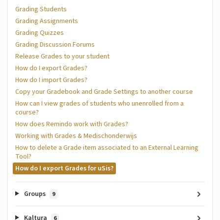
Grading Students
Grading Assignments
Grading Quizzes
Grading Discussion Forums
Release Grades to your student
How do I export Grades?
How do I import Grades?
Copy your Gradebook and Grade Settings to another course
How can I view grades of students who unenrolled from a
course?
How does Remindo work with Grades?
Working with Grades & Medischonderwijs
How to delete a Grade item associated to an External Learning
Tool?
How do I export Grades for uSis?
Groups
9
Kaltura
6