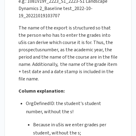
e.g.: 1081V19Y_2223_S1_2223-S1 Landscape
Dynamics 2_Baseline test_2022-10-
19_20221019103707
The name of the export is structured so that
the person who has to enter the grades into
uSis can derive which course it is for. Thus, the
prospectusnumber, as the academic year, the
period and the name of the course are in the file
name. Additionally, the name of the grade item
+ test date and a date stamp is included in the
file name.
Column explanation:
OrgDefinedID: the student's student
number, without the s!
Because in uSis we enter grades per
student, without the s;