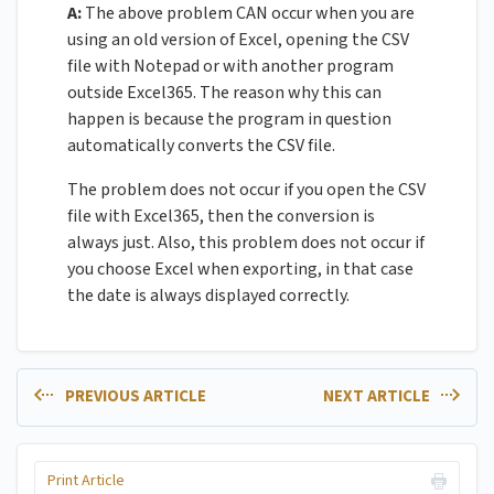
A:
The above problem CAN occur when you are
using an old version of Excel, opening the CSV
file with Notepad or with another program
outside Excel365. The reason why this can
happen is because the program in question
automatically converts the CSV file.
The problem does not occur if you open the CSV
file with Excel365, then the conversion is
always just. Also, this problem does not occur if
you choose Excel when exporting, in that case
the date is always displayed correctly.
PREVIOUS ARTICLE
NEXT ARTICLE
Print Article