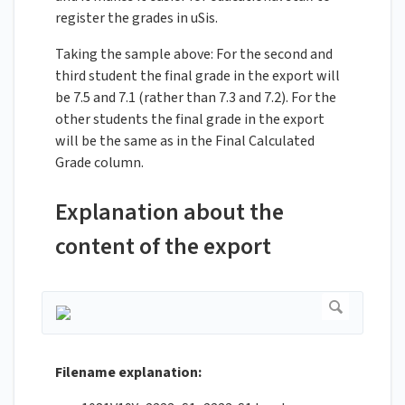
register the grades in uSis.
Taking the sample above: For the second and
third student the final grade in the export will
be 7.5 and 7.1 (rather than 7.3 and 7.2). For the
other students the final grade in the export
will be the same as in the Final Calculated
Grade column.
Explanation about the
content of the export
Filename explanation: