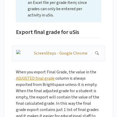
an Excel file per grade item; since
grades can only be entered per
activity in uSis.
Export final grade for uSis
When you export Final Grade, the value in the
ADJUSTED final grade
column is always
exported from Brightspace unless it is empty.
When the final adjusted grade for a student is
empty, the export will contain the value of the
final calculated grade. In this way the final
grade export contains just 1 list of final grades
and it makes it easier for educational staff to