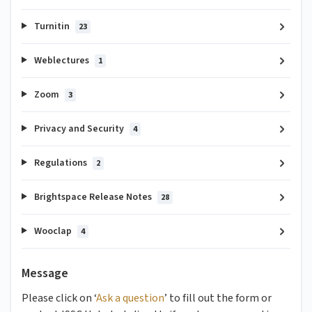
Turnitin
23
Weblectures
1
Zoom
3
Privacy and Security
4
Regulations
2
Brightspace Release Notes
28
Wooclap
4
Message
Please click on ‘
Ask a question
’ to fill out the form or