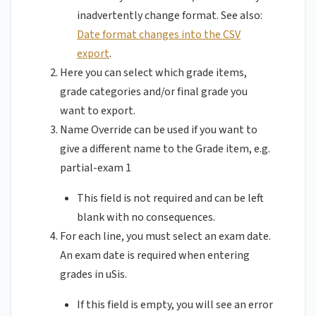
inadvertently change format. See also:
Date format changes into the CSV
export
.
Here you can select which grade items,
grade categories and/or final grade you
want to export.
Name Override can be used if you want to
give a different name to the Grade item, e.g.
partial-exam 1
This field is not required and can be left
blank with no consequences.
For each line, you must select an exam date.
An exam date is required when entering
grades in uSis.
If this field is empty, you will see an error