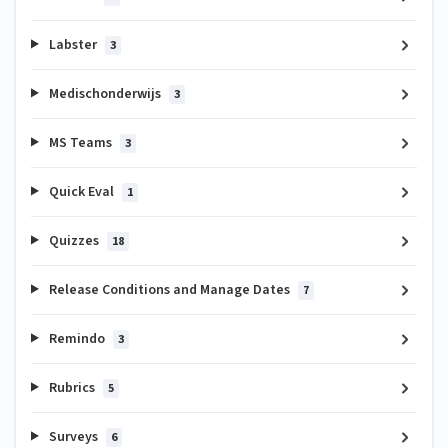
Labster
3
Medischonderwijs
3
MS Teams
3
Quick Eval
1
Quizzes
18
Release Conditions and Manage Dates
7
Remindo
3
Rubrics
5
Surveys
6