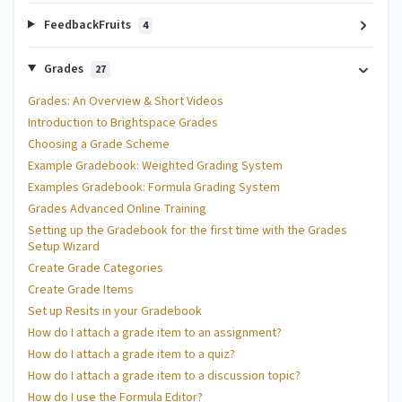
FeedbackFruits
4
Grades
27
Grades: An Overview & Short Videos
Introduction to Brightspace Grades
Choosing a Grade Scheme
Example Gradebook: Weighted Grading System
Examples Gradebook: Formula Grading System
Grades Advanced Online Training
Setting up the Gradebook for the first time with the Grades
Setup Wizard
Create Grade Categories
Create Grade Items
Set up Resits in your Gradebook
How do I attach a grade item to an assignment?
How do I attach a grade item to a quiz?
How do I attach a grade item to a discussion topic?
How do I use the Formula Editor?