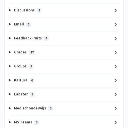
Discussions
9
Email
1
FeedbackFruits
4
Grades
27
Groups
9
Kaltura
6
Labster
3
Medischonderwijs
3
MS Teams
3