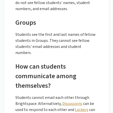
do not see fellow students' names, student
numbers, and email addresses.
Groups
Students see the first and last names of fellow
students in Groups. They cannot see fellow
students' email addresses and student
numbers.
How can students
communicate among
themselves?
Students cannot email each other through
Brightspace. Alternatively,
Discussions
can be
used to respond to each other and
Lockers
can