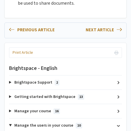
be used to share documents.
PREVIOUS ARTICLE
NEXT ARTICLE
Print Article
Brightspace - English
Brightspace Support
2
Getting started with Brightspace
13
Manage your course
16
Manage the users in your course
10