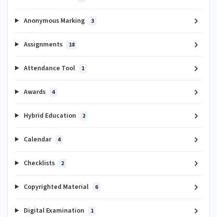
Anonymous Marking
3
Assignments
18
Attendance Tool
1
Awards
4
Hybrid Education
2
Calendar
4
Checklists
2
Copyrighted Material
6
Digital Examination
1