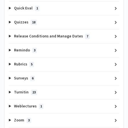
Quick Eval
1
Quizzes
18
Release Conditions and Manage Dates
7
Remindo
3
Rubrics
5
Surveys
6
Turnitin
23
Weblectures
1
Zoom
3