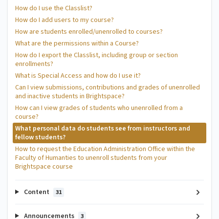
How do I use the Classlist?
How do I add users to my course?
How are students enrolled/unenrolled to courses?
What are the permissions within a Course?
How do I export the Classlist, including group or section
enrollments?
What is Special Access and how do I use it?
Can I view submissions, contributions and grades of unenrolled
and inactive students in Brightspace?
How can I view grades of students who unenrolled from a
course?
What personal data do students see from instructors and
fellow students?
How to request the Education Administration Office within the
Faculty of Humanties to unenroll students from your
Brightspace course
Content
31
Announcements
3