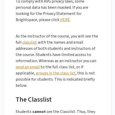
To comply with AVG privacy laws, some
personal data has been masked. If you are
looking for the Privacy Statement for
Brightspace, please click
HERE
.
As the instructor of the course, you will see the
full
classlist
with the names and email
addresses of both students and instructors of
the course. Students have limited access to
information. Whereas as an instructor you can
send an email
to the full class list, or if
applicable,
groups in the class list
, this is not
possible for students. This is indicated briefly
below.
The Classlist
Students
cannot
see the Classlist. Thus, they