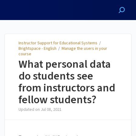
Instructor Support for
Educational Systems
Instructor Support for Educational Systems
/
Brightspace - English
/
Manage the users in your
course
What personal data
do students see
from instructors and
fellow students?
Updated on
Jul 08, 2021