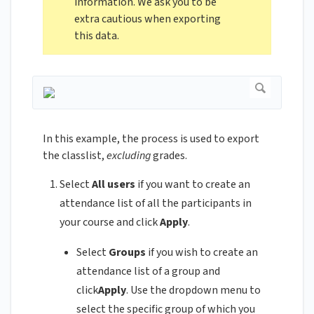
information. We ask you to be
extra cautious when exporting
this data.
In this example, the process is used to export
the classlist,
excluding
grades.
Select
All users
if you want to create an
attendance list of all the participants in
your course and click
Apply
.
Select
Groups
if you wish to create an
attendance list of a group and
click
Apply
. Use the dropdown menu to
select the specific group of which you