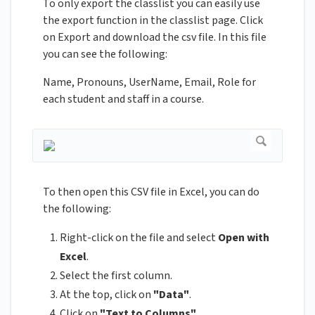
To only export the classlist you can easily use
the export function in the classlist page. Click
on Export and download the csv file. In this file
you can see the following:
Name, Pronouns, UserName, Email, Role for
each student and staff in a course.
To then open this CSV file in Excel, you can do
the following:
Right-click on the file and select
Open with
Excel
.
Select the first column.
At the top, click on
"Data"
.
Click on
"Text to Columns"
.