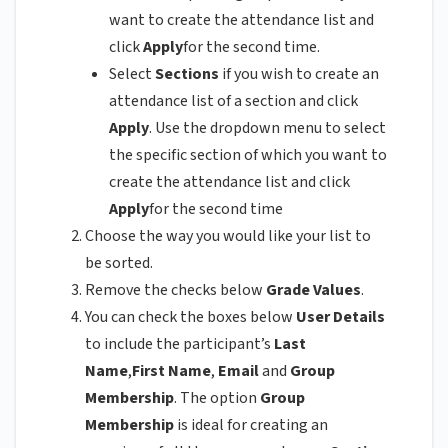
want to create the attendance list and
click
Apply
for the second time.
Select
Sections
if you wish to create an
attendance list of a section and click
Apply
. Use the dropdown menu to select
the specific section of which you want to
create the attendance list and click
Apply
for the second time
Choose the way you would like your list to
be sorted.
Remove the checks below
Grade Values
.
You can check the boxes below
User Details
to include the participant’s
Last
Name
,
First Name
,
Email
and
Group
Membership
. The option
Group
Membership
is ideal for creating an