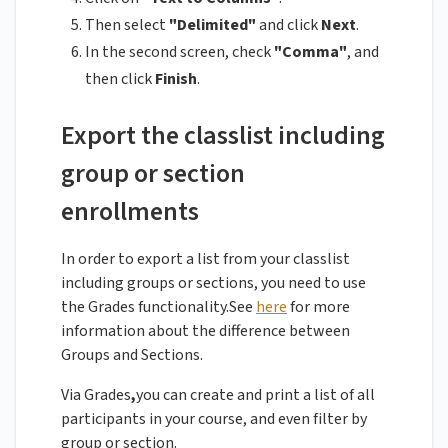
Then select
"Delimited"
and click
Next
.
In the second screen, check
"Comma"
, and
then click
Finish
.
Export the classlist including
group or section
enrollments
In order to export a list from your classlist
including groups or sections, you need to use
the Grades functionality.See
here
for more
information about the difference between
Groups and Sections.
Via Grades
,
you can create and print a list of all
participants in your course, and even filter by
group or section.