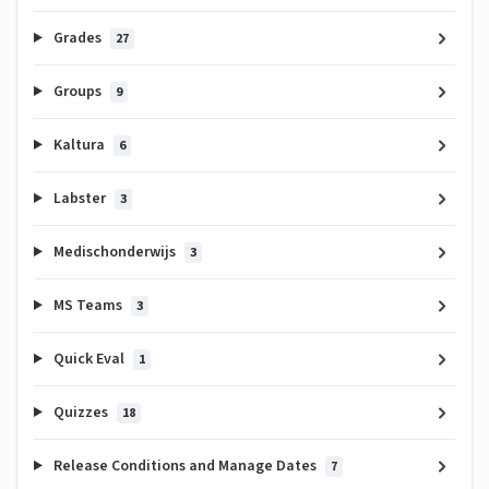
Grades
27
Groups
9
Kaltura
6
Labster
3
Medischonderwijs
3
MS Teams
3
Quick Eval
1
Quizzes
18
Release Conditions and Manage Dates
7