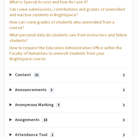
What is Special Access and how do I use it?
Can I view submissions, contributions and grades of unenrolled
and inactive students in Brightspace?
How can I view grades of students who unenrolled from a
course?
What personal data do students see from instructors and fellow
students?
How to request the Education Administration Office within the
Faculty of Humanties to unenroll students from your
Brightspace course
Content
31
Announcements
3
Anonymous Marking
3
Assignments
18
Attendance Tool
1