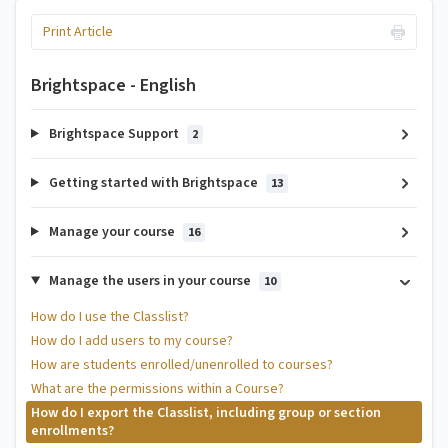
Print Article
Brightspace - English
Brightspace Support
2
Getting started with Brightspace
13
Manage your course
16
Manage the users in your course
10
How do I use the Classlist?
How do I add users to my course?
How are students enrolled/unenrolled to courses?
What are the permissions within a Course?
How do I export the Classlist, including group or section
enrollments?