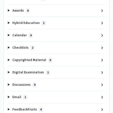
Awards
4
Hybrid Education
2
Calendar
4
Checklists
2
Copyrighted Material
6
Digital Examination
1
Discussions
9
Email
1
FeedbackFruits
4