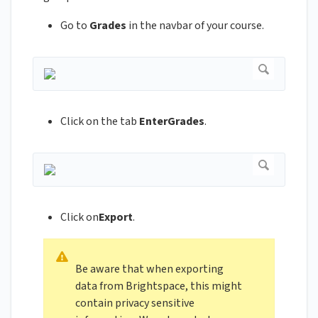
Go to
Grades
in the navbar of your course.
Click on the tab
EnterGrades
.
Click on
Export
.
Be aware that when exporting
data from Brightspace, this might
contain privacy sensitive