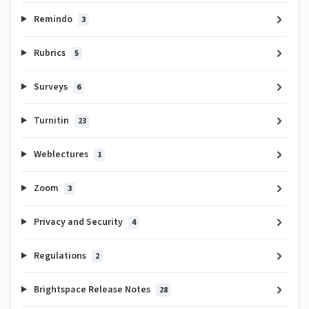
Remindo
3
Rubrics
5
Surveys
6
Turnitin
23
Weblectures
1
Zoom
3
Privacy and Security
4
Regulations
2
Brightspace Release Notes
28