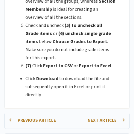
overview of all the groups, whereas
Section
Membership
is ideal for creating an
overview of all the sections.
Check and uncheck
(5) to uncheck all
Grade items
or
(6)
uncheck single grade
items
below
Choose Grades to Export
.
Make sure you do not include grade items
for this export.
(7)
Click
Export to CSV
or
Export to Excel
.
Click
Download
to download the file and
subsequently open it in Excel or print it
directly.
PREVIOUS ARTICLE
NEXT ARTICLE