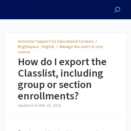
Instructor Support for
Educational Systems
Instructor Support for Educational Systems
/
Brightspace - English
/
Manage the users in your
course
How do I export the
Classlist, including
group or section
enrollments?
Updated on
Mar 25, 2026