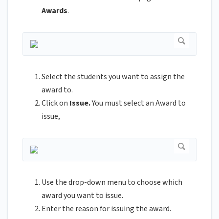
Awards
.
Select the students you want to assign the
award to.
Click on
Issue.
You must select an Award to
issue,
Use the drop-down menu to choose which
award you want to issue.
Enter the reason for issuing the award.