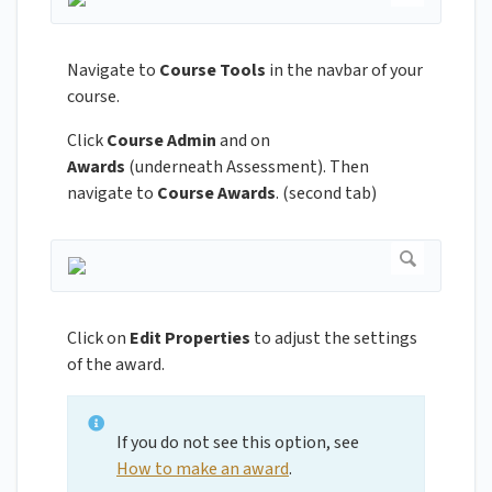
Navigate to
Course Tools
in the navbar of your
course.
Click
Course Admin
and on
Awards
(underneath Assessment). Then
navigate to
Course Awards
. (second tab)
Click on
Edit Properties
to adjust the settings
of the award.
If you do not see this option, see
How to make an award
.