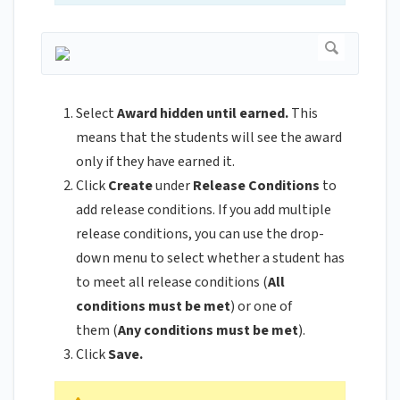
Select
Award hidden until earned.
This
means that the students will see the award
only if they have earned it.
Click
Create
under
Release Conditions
to
add release conditions. If you add multiple
release conditions, you can use the drop-
down menu to select whether a student has
to meet all release conditions (
All
conditions must be met
) or one of
them (
Any conditions must be met
).
Click
Save.