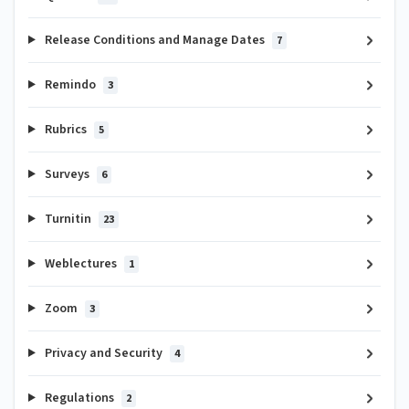
Release Conditions and Manage Dates
7
Remindo
3
Rubrics
5
Surveys
6
Turnitin
23
Weblectures
1
Zoom
3
Privacy and Security
4
Regulations
2