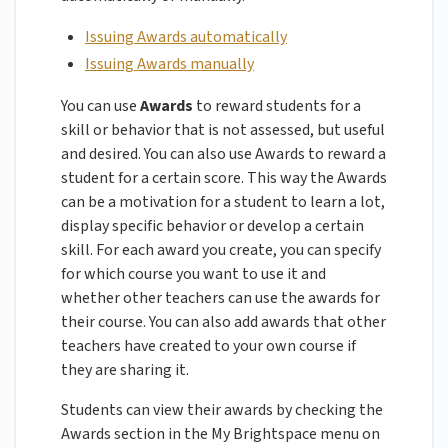
Issuing Awards automatically
Issuing Awards manually
You can use
Awards
to reward students for a
skill or behavior that is not assessed, but useful
and desired. You can also use Awards to reward a
student for a certain score. This way the Awards
can be a motivation for a student to learn a lot,
display specific behavior or develop a certain
skill. For each award you create, you can specify
for which course you want to use it and
whether other teachers can use the awards for
their course. You can also add awards that other
teachers have created to your own course if
they are sharing it.
Students can view their awards by checking the
Awards section in the My Brightspace menu on