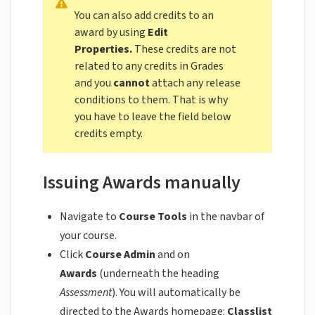
You can also add credits to an
award by using
Edit
Properties.
These credits are not
related to any credits in Grades
and you
cannot
attach any release
conditions to them. That is why
you have to leave the field below
credits empty.
Issuing Awards manually
Navigate to
Course Tools
in the navbar of
your course.
Click
Course Admin
and on
Awards
(underneath the heading
Assessment
). You will automatically be
directed to the Awards homepage:
Classlist