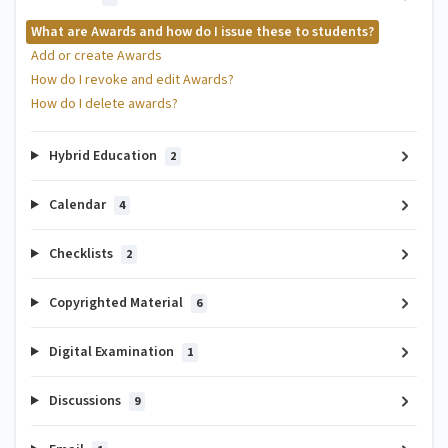
What are Awards and how do I issue these to students?
Add or create Awards
How do I revoke and edit Awards?
How do I delete awards?
Hybrid Education
2
Calendar
4
Checklists
2
Copyrighted Material
6
Digital Examination
1
Discussions
9