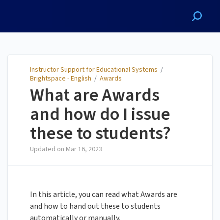
Instructor Support for
Educational Systems
Instructor Support for Educational Systems
/
Brightspace - English
/
Awards
What are Awards
and how do I issue
these to students?
Updated on
Mar 16, 2023
In this article, you can read what Awards are
and how to hand out these to students
automatically or manually.