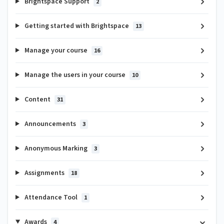
Brightspace Support
2
Getting started with Brightspace
13
Manage your course
16
Manage the users in your course
10
Content
31
Announcements
3
Anonymous Marking
3
Assignments
18
Attendance Tool
1
Awards
4