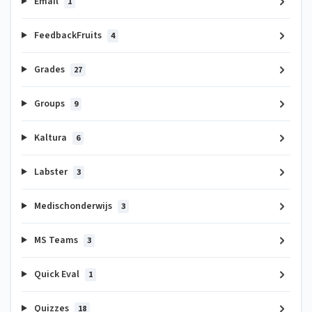
Email
1
FeedbackFruits
4
Grades
27
Groups
9
Kaltura
6
Labster
3
Medischonderwijs
3
MS Teams
3
Quick Eval
1
Quizzes
18