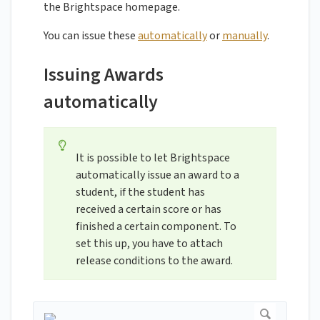
the Brightspace homepage.
You can issue these
automatically
or
manually
.
Issuing Awards
automatically
It is possible to let Brightspace
automatically issue an award to a
student, if the student has
received a certain score or has
finished a certain component. To
set this up, you have to attach
release conditions to the award.