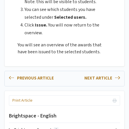
Note: this will be visible to students.
You can see which students you have
selected under
Selected users.
Click
Issue.
You will now return to the
overview.
You will see an overview of the awards that
have been issued to the selected students.
PREVIOUS ARTICLE
NEXT ARTICLE
Print Article
Brightspace - English