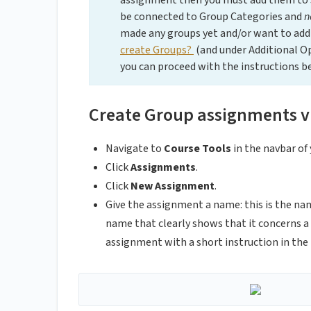
assignment then you must add them to
be connected to Group Categories and
n
made any groups yet and/or want to add 
create Groups?
(and under Additional O
you can proceed with the instructions b
Create Group assignments v
Navigate to
Course Tools
in the navbar of 
Click
Assignments
.
Click
New Assignment
.
Give the assignment a name: this is the na
name that clearly shows that it concerns 
assignment with a short instruction in the