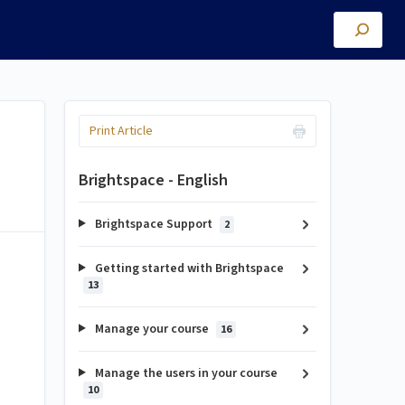
Print Article
Brightspace - English
Brightspace Support
2
Getting started with Brightspace
13
Manage your course
16
Manage the users in your course
10