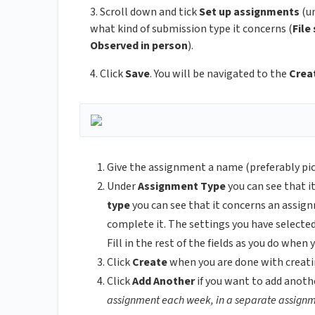
3. Scroll down and tick
Set up assignments
(u
what kind of submission type it concerns (
File
Observed in person
).
4. Click
Save
. You will be navigated to the
Crea
Give the assignment a name (preferably pic
Under
Assignment Type
you can see that it
type
you can see that it concerns an assign
complete it. The settings you have selected 
Fill in the rest of the fields as you do whe
Click
Create
when you are done with creati
Click
Add Another
if you want to add anoth
assignment each week, in a separate assignm