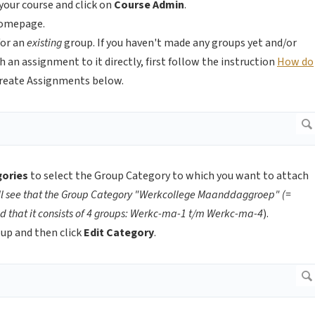
your course and click on
Course Admin
.
omepage.
for an
existing
group. If you haven't made any groups yet and/or
an assignment to it directly, first follow the instruction
How do
Create Assignments below.
gories
to select the Group Category to which you want to attach
ll see that the Group Category "Werkcollege Maanddaggroep" (=
 that it consists of 4 groups: Werkc-ma-1 t/m Werkc-ma-4
).
oup and then click
Edit Category
.