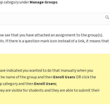
oup category under
Manage Groups
.
ow see that you have attached an assignment to the group(s).
. If there is a question mark icon instead of a link, it means that
 have indicated you wanted to do that manually when you
k the name of the group and then
Enroll Users
OR click the
up category and then
Enroll Users
;
ey are visible for students and they are able to submit their