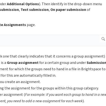
nder
Additional Options
). Then identify in the drop-down menu
 submission
,
Text submission
,
On paper submission
of
te Assignments
page.
k one that clearly indicates that it concerns a group assignment)
 is a
Group
assignment
for a certain group and under
Submissio
ment for which the groups need to hand in a file in Brightspace to
for this are automatically filled in.
n you create an assignment.
ng the assignment for the groups within this group category.
er assignment (
For example: if you want each group to hand in a ne
ent, you need to add a new assignment for each week
).