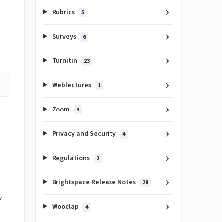
Rubrics
5
Surveys
6
Turnitin
23
Weblectures
1
Zoom
3
n
Privacy and Security
4
Regulations
2
Brightspace Release Notes
28
w
Wooclap
4