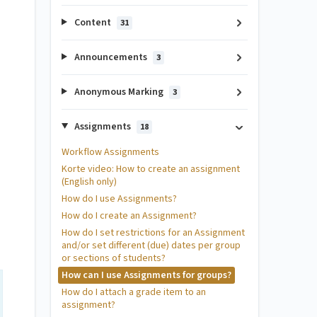
Content
31
Announcements
3
Anonymous Marking
3
Assignments
18
Workflow Assignments
Korte video: How to create an assignment
(English only)
How do I use Assignments?
How do I create an Assignment?
How do I set restrictions for an Assignment
and/or set different (due) dates per group
or sections of students?
How can I use Assignments for groups?
How do I attach a grade item to an
assignment?