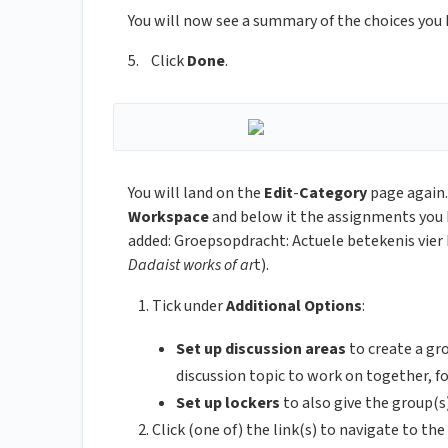
You will now see a summary of the choices you
5. Click
Done
.
You will land on the
Edit
-
Category
page again.
Workspace
and below it the assignments you 
added: Groepsopdracht: Actuele betekenis vie
Dadaist works of ar
t).
Tick under
Additional Options
:
Set up discussion areas
to create a g
discussion topic to work on together, 
Set up lockers
to also give the group(
Click (one of) the link(s) to navigate to t