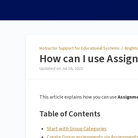
Instructor Support for
Educational Systems
Instructor Support for Educational Systems
/
Brights
How can I use Assig
Updated on
Jul 16, 2021
This article explains how you can use
Assignm
Table of Contents
Start with Group Categories
Create Group assignments via Assignment