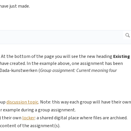
 have just made.
 At the bottom of the page you will see the new heading
Existing
have created. In the example above, one assignment has been
r Dada-kunstwerken (
Group assignment: Current meaning four
roup
discussion topic
. Note: this way each group will have their own
for example during a group assignment.
s) their own
locker
: a shared digital place where files are archived.
he content of the assignment(s).