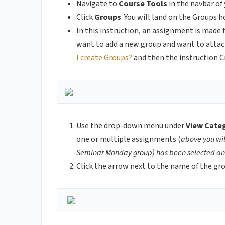
Navigate to
Course Tools
in the navbar of 
Click
Groups
.
You will land on the Groups
h
In this instruction, an assignment is made 
want to add a new group and want to attach 
I create Groups?
and then the instruction 
Use the drop-down menu under
View Cate
one or multiple assignments (
above you wi
Seminar Monday group) has been selected and
Click the arrow next to the name of the gr