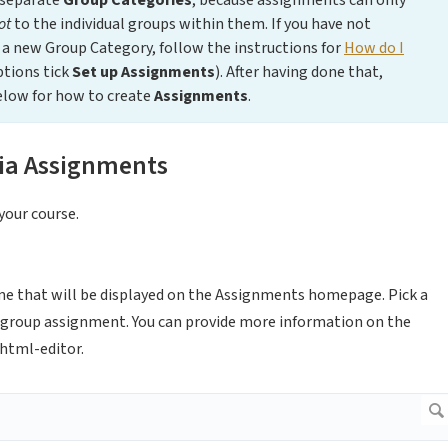
 separate
Group Categories
, because assignments can only
ot
to the individual groups within them. If you have not
a new Group Category, follow the instructions for
How do I
ptions tick
Set up Assignments
). After having done that,
elow for how to create
Assignments
.
ia Assignments
your course.
me that will be displayed on the Assignments homepage. Pick a
a group assignment. You can provide more information on the
 html-editor.