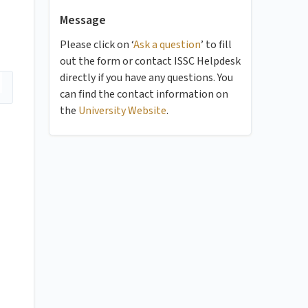
Message
Please click on ‘
Ask a question
’ to fill
out the form or contact ISSC Helpdesk
directly if you have any questions. You
can find the contact information on
the
University Website
.