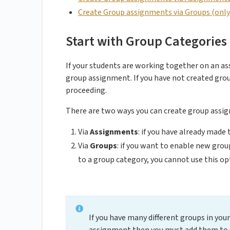
Create Group assignments via Groups (only p
Start with Group Categories
If your students are working together on an a
group assignment. If you have not created group
proceeding.
There are two ways you can create group assi
Via
Assignments
: if you have already mad
Via
Groups
: if you want to enable new gro
to a group category, you cannot use this op
If you have many different groups in your