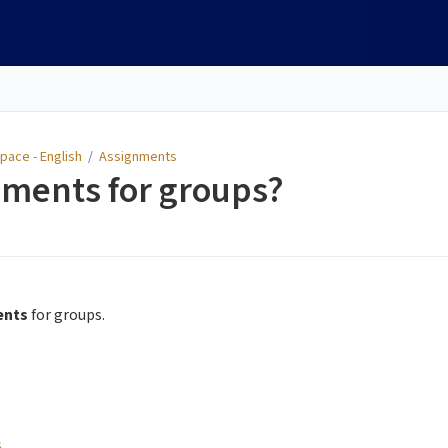
pace - English
/
Assignments
nments for groups?
ents
for groups.
s