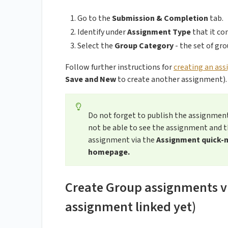
Go to the
Submission & Completion
tab.
Identify under
Assignment Type
that it co
Select the
Group Category
- the set of gr
Follow further instructions for
creating an as
Save and New
to create another assignment).
Do not forget to publish the assignmen
not be able to see the assignment and t
assignment via the
Assignment quick-
homepage.
Create Group assignments via
assignment linked yet)