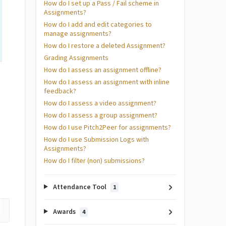
How do I set up a Pass / Fail scheme in
Assignments?
How do I add and edit categories to
manage assignments?
How do I restore a deleted Assignment?
Grading Assignments
How do I assess an assignment offline?
How do I assess an assignment with inline
feedback?
How do I assess a video assignment?
How do I assess a group assignment?
How do I use Pitch2Peer for assignments?
How do I use Submission Logs with
Assignments?
How do I filter (non) submissions?
Attendance Tool
1
Awards
4