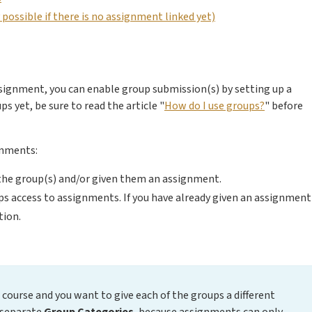
ossible if there is no assignment linked yet)
ssignment, you can enable group submission(s) by setting up a
s yet, be sure to read the article "
How do I use groups?
" before
gnments:
e the group(s) and/or given them an assignment.
ups access to assignments. If you have already given an assignment
tion.
 course and you want to give each of the groups a different