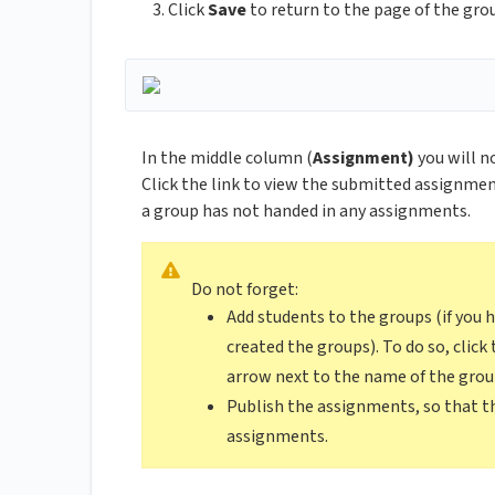
Click
Save
to return to the page of the gr
In the middle column (
Assignment)
you will n
Click the link to view the submitted assignments
a group has not handed in any assignments.
Do not forget:
Add students to the groups (if you
created the groups). To do so, clic
arrow next to the name of the gro
Publish the assignments, so that th
assignments.