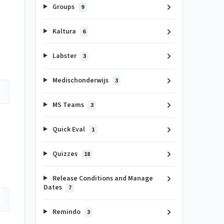
Groups
9
Kaltura
6
Labster
3
Medischonderwijs
3
MS Teams
3
Quick Eval
1
Quizzes
18
Release Conditions and Manage
Dates
7
Remindo
3