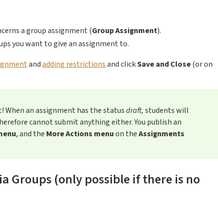
ncerns a group assignment (
Group Assignment
).
oups you want to give an assignment to.
signment
and
adding restrictions
and click
Save and Close
(or on
t! When an assignment has the status
draft,
students will
herefore cannot submit anything either. You publish an
menu
, and the
More Actions menu
on the
Assignments
 Groups (only possible if there is no