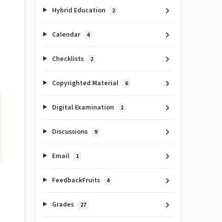
Hybrid Education
2
Calendar
4
Checklists
2
Copyrighted Material
6
Digital Examination
1
Discussions
9
Email
1
FeedbackFruits
4
Grades
27