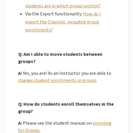
students are in which group/section?
Via the Export functionality:
How do I
export the Classlist, including group
enrollments?
Q:
Am I able to move students between
groups?
A:
Yes, you are! As an Instructor you are able to
change student enrollments in groups
.
Q:
How do students enroll themselves in the
group?
A:
Please see the student manual on
enrolling
for Groups.