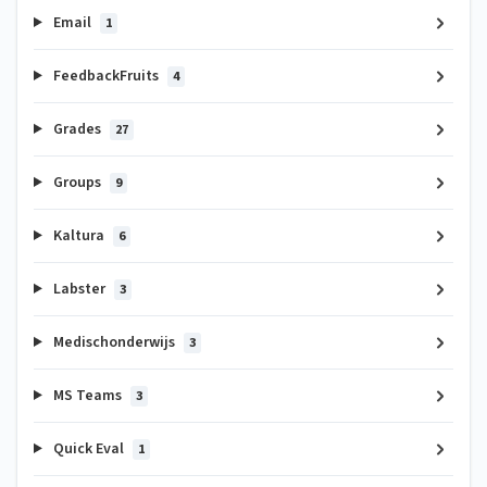
Email
1
FeedbackFruits
4
Grades
27
Groups
9
Kaltura
6
Labster
3
Medischonderwijs
3
MS Teams
3
Quick Eval
1