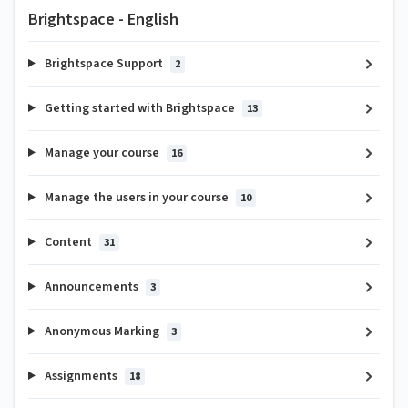
Brightspace - English
Brightspace Support
2
Getting started with Brightspace
13
Manage your course
16
Manage the users in your course
10
Content
31
Announcements
3
Anonymous Marking
3
Assignments
18