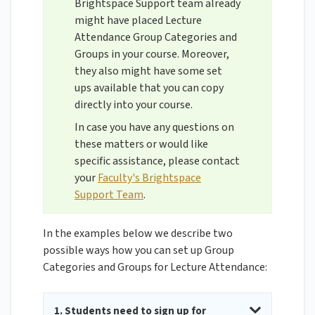
Brightspace Support team already
might have placed Lecture
Attendance Group Categories and
Groups in your course. Moreover,
they also might have some set
ups available that you can copy
directly into your course.
In case you have any questions on
these matters or would like
specific assistance, please contact
your
Faculty's Brightspace
Support Team
.
In the examples below we describe two
possible ways how you can set up Group
Categories and Groups for Lecture Attendance:
1. Students need to sign up for