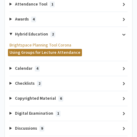
Attendance Tool
1
Awards
4
Hybrid Education
2
Brightspace Planning Tool Corona
Using Groups for Lecture Attendance
Calendar
4
Checklists
2
Copyrighted Material
6
Digital Examination
1
Discussions
9