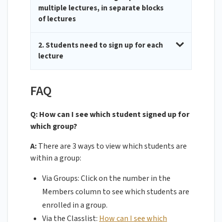
multiple lectures, in separate blocks
of lectures
2. Students need to sign up for each
lecture
FAQ
Q: How can I see which student signed up for
which group?
A:
There are 3 ways to view which students are
within a group:
Via Groups: Click on the number in the
Members column to see which students are
enrolled in a group.
Via the Classlist:
How can I see which