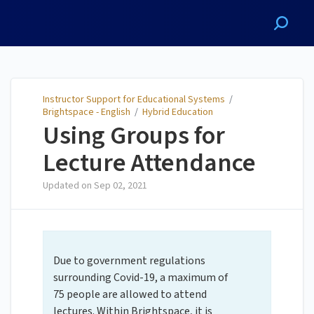
Instructor Support for
Educational Systems
Instructor Support for Educational Systems
/
Brightspace - English
/
Hybrid Education
Using Groups for
Lecture Attendance
Updated on
Sep 02, 2021
Due to government regulations
surrounding Covid-19, a maximum of
75 people are allowed to attend
lectures. Within Brightspace, it is