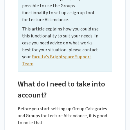
possible to use the Groups
functionality to set up a sign up tool
for Lecture Attendance.
This article explains how you could use
this functionality to suit your needs. In
case you need advice on what works
best for your situation, please contact
your
Faculty's Brightspace Support
Team
.
What do I need to take into
account?
Before you start setting up Group Categories
and Groups for Lecture Attendance, it is good
to note that: