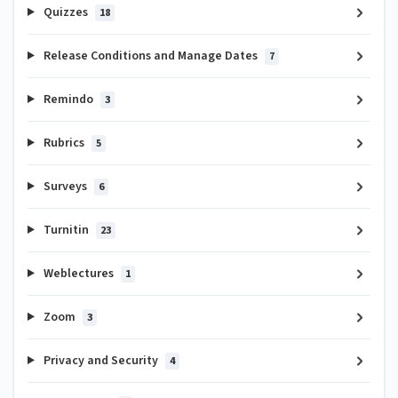
Quizzes
18
Release Conditions and Manage Dates
7
Remindo
3
Rubrics
5
Surveys
6
Turnitin
23
Weblectures
1
Zoom
3
Privacy and Security
4