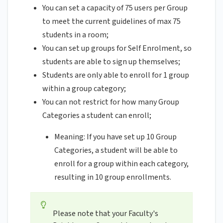
You can set a capacity of 75 users per Group
to meet the current guidelines of max 75
students in a room;
You can set up groups for Self Enrolment, so
students are able to sign up themselves;
Students are only able to enroll for 1 group
within a group category;
You can not restrict for how many Group
Categories a student can enroll;
Meaning: If you have set up 10 Group
Categories, a student will be able to
enroll for a group within each category,
resulting in 10 group enrollments.
Please note that your Faculty's