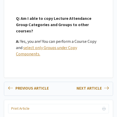
Q: Am I able to copy Lecture Attendance
Group Categories and Groups to other
courses?
A:
Yes, you are! You can perform a Course Copy
and
select only Groups under Copy
Components.
PREVIOUS ARTICLE
NEXT ARTICLE
Print Article