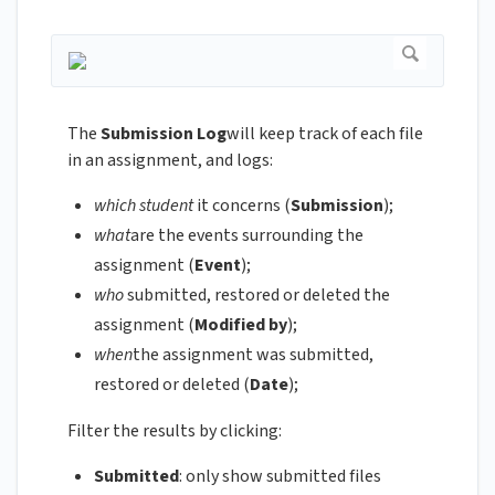
The
Submission Log
will keep track of each file
in an assignment, and logs:
which student
it concerns (
Submission
);
what
are the events surrounding the
assignment (
Event
);
who
submitted, restored or deleted the
assignment (
Modified by
);
when
the assignment was submitted,
restored or deleted (
Date
);
Filter the results by clicking:
Submitted
: only show submitted files