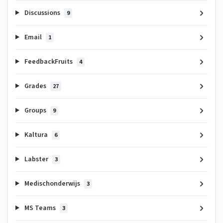
Discussions
9
Email
1
FeedbackFruits
4
Grades
27
Groups
9
Kaltura
6
Labster
3
Medischonderwijs
3
MS Teams
3