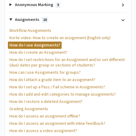
Anonymous Marking
3
Assignments
18
Workflow Assignments
Korte video: How to create an assignment (English only)
How do I use Assignments?
How do I create an Assignment?
How do I set restrictions for an Assignment and/or set different
(due) dates per group or sections of students?
How can I use Assignments for groups?
How do I attach a grade item to an assignment?
How do I set up a Pass / Fail scheme in Assignments?
How do I add and edit categories to manage assignments?
How do I restore a deleted Assignment?
Grading Assignments
How do I assess an assignment offline?
How do I assess an assignment with inline feedback?
How do I assess a video assignment?