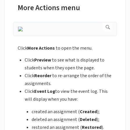
More Actions menu
Click
More Actions
to open the menu.
Click
Preview
to see what is displayed to
students when they open the page.
Click
Reorder
to re-arrange the order of the
assignments.
Click
Event Log
to view the event log. This
will display when you have:
created an assignment (
Created
);
deleted an assignment (
Deleted
);
restored an assignment (
Restored
).