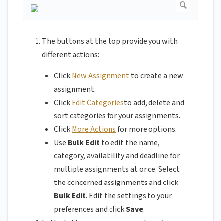
The buttons at the top provide you with
different actions:
Click
New Assignment
to create a new
assignment.
Click
Edit Categories
to add, delete and
sort categories for your assignments.
Click
More Actions
for more options.
Use
Bulk Edit
to edit the name,
category, availability and deadline for
multiple assignments at once. Select
the concerned assignments and click
Bulk Edit
. Edit the settings to your
preferences and click
Save
.