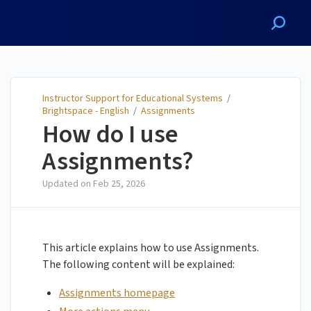
Instructor Support for
Educational Systems
Instructor Support for Educational Systems
/
Brightspace - English
/
Assignments
How do I use
Assignments?
Updated on
Feb 25, 2026
This article explains how to use Assignments.
The following content will be explained:
Assignments homepage