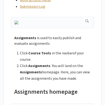
More actions menu
Submission Log
Assignments
is used to easily publish and
evaluate assignments.
Click
Course Tools
in the navbarof your
course.
Click
Assignments
. You will land on the
Assignments
homepage. Here, you can view
all the assignments you have made.
Assignments homepage