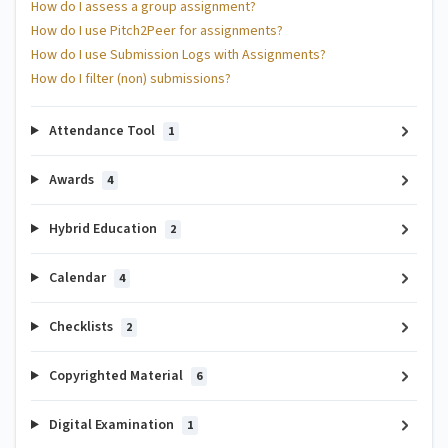
How do I assess a group assignment?
How do I use Pitch2Peer for assignments?
How do I use Submission Logs with Assignments?
How do I filter (non) submissions?
Attendance Tool
1
Awards
4
Hybrid Education
2
Calendar
4
Checklists
2
Copyrighted Material
6
Digital Examination
1