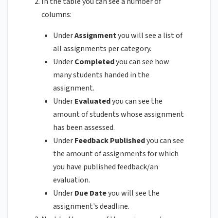
In the table you can see a number of
columns:
Under
Assignment
you will see a list of
all assignments per category.
Under
Completed
you can see how
many students handed in the
assignment.
Under
Evaluated
you can see the
amount of students whose assignment
has been assessed.
Under
Feedback Published
you can see
the amount of assignments for which
you have published feedback/an
evaluation.
Under
Due Date
you will see the
assignment's deadline.