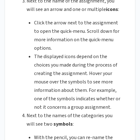
Next to the name of the assignment, you
will see an arrow and one or multiple
icons
:
Click the arrow next to the assignment
to open the quick-menu. Scroll down for
more information on the quick-menu
options.
The displayed icons depend on the
choices you made during the process of
creating the assignment. Hover your
mouse over the symbols to see more
information about them. For example,
one of the symbols indicates whether or
not it concerns a group assignment.
Next to the names of the categories you
will see two
symbols
:
With the pencil, you can re-name the