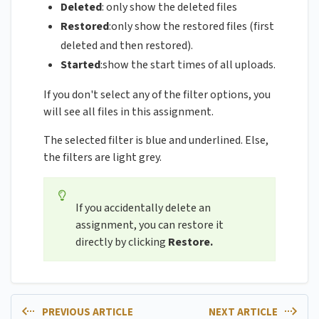
Deleted
: only show the deleted files
Restored
:only show the restored files (first
deleted and then restored).
Started
:show the start times of all uploads.
If you don't select any of the filter options, you
will see all files in this assignment.
The selected filter is blue and underlined. Else,
the filters are light grey.
If you accidentally delete an
assignment, you can restore it
directly by clicking
Restore.
PREVIOUS ARTICLE
NEXT ARTICLE