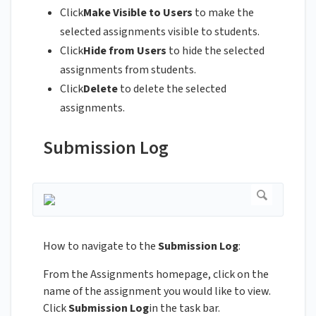
Click
Make Visible to Users
to make the
selected assignments visible to students.
Click
Hide from Users
to hide the selected
assignments from students.
Click
Delete
to delete the selected
assignments.
Submission Log
How to navigate to the
Submission Log
:
From the Assignments homepage, click on the
name of the assignment you would like to view.
Click
Submission Log
in the task bar.