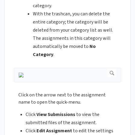
category.
With the trashcan, you can delete the
entire category; the category will be
deleted from your category list as well.
The assignments in this category will
automatically be moved to
No
Category
.
Click on the arrow next to the assignment
name to open the quick-menu.
Click
View Submissions
to view the
submitted files of the assignment.
Click
Edit Assignment
to edit the settings