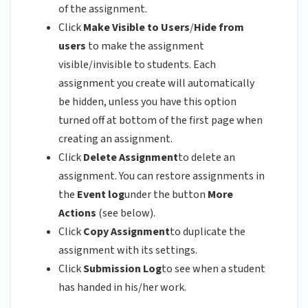
of the assignment.
Click
Make Visible to Users
/
Hide from
users
to make the assignment
visible/invisible to students. Each
assignment you create will automatically
be hidden, unless you have this option
turned off at bottom of the first page when
creating an assignment.
Click
Delete Assignment
to delete an
assignment. You can restore assignments in
the
Event log
under the button
More
Actions
(see below).
Click
Copy Assignment
to duplicate the
assignment with its settings.
Click
Submission Log
to see when a student
has handed in his/her work.