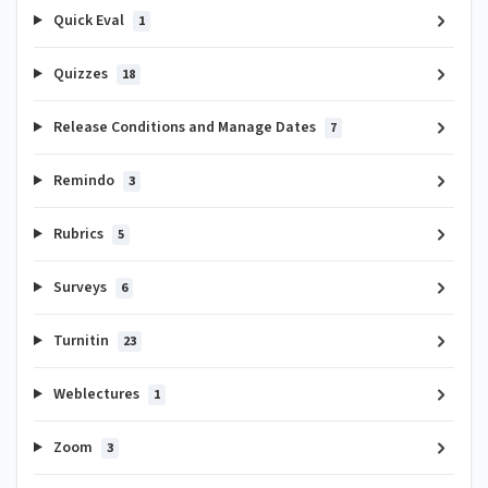
Quick Eval
1
Quizzes
18
Release Conditions and Manage Dates
7
Remindo
3
Rubrics
5
Surveys
6
Turnitin
23
Weblectures
1
Zoom
3