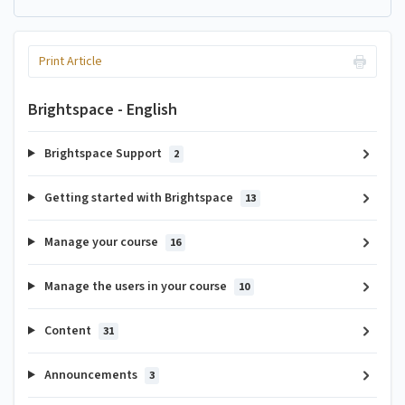
Print Article
Brightspace - English
Brightspace Support
2
Getting started with Brightspace
13
Manage your course
16
Manage the users in your course
10
Content
31
Announcements
3