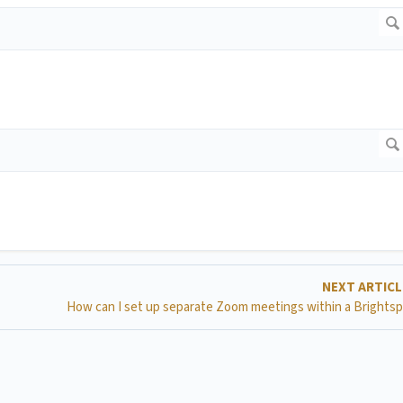
NEXT ARTIC