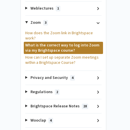
Weblectures
1
Zoom
3
How does the Zoom link in Brightspace
work?
What is the correct way to log into Zoom
via my Brightspace course?
How can I set up separate Zoom meetings
within a Brightspace Course?
Privacy and Security
4
Regulations
2
Brightspace Release Notes
28
Wooclap
4