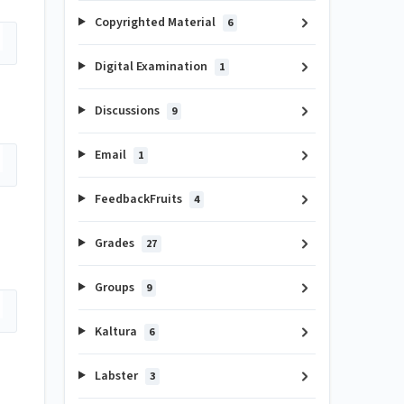
Copyrighted Material
6
Digital Examination
1
Discussions
9
Email
1
FeedbackFruits
4
Grades
27
Groups
9
Kaltura
6
Labster
3