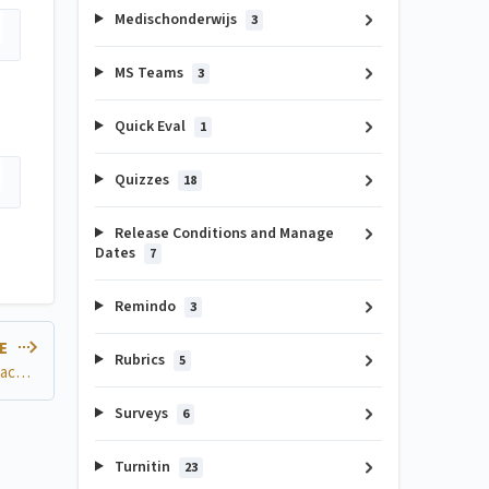
Medischonderwijs
3
MS Teams
3
Quick Eval
1
Quizzes
18
Release Conditions and Manage
Dates
7
Remindo
3
LE
Rubrics
5
How can I set up separate Zoom meetings within a Brightspace Course?
Surveys
6
Turnitin
23