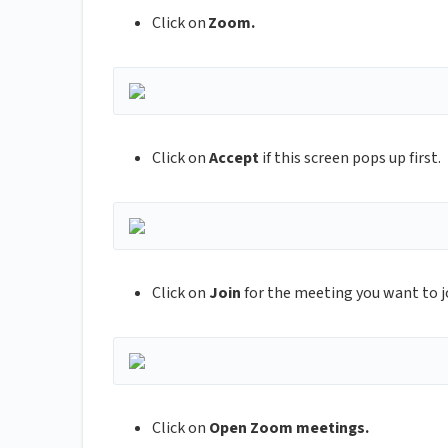
Click on
Zoom.
Click on
Accept
if this screen pops up first.
Click on
Join
for the meeting you want to j
Click on
Open Zoom meetings.