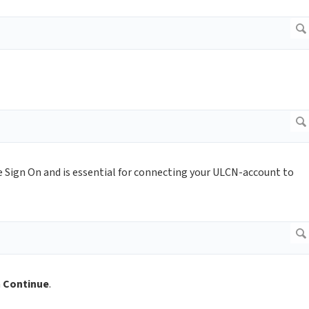
 Sign On and is essential for connecting your ULCN-account to
n
Continue
.