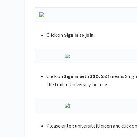
Click on
Sign in to join.
Click on
Sign in with SSO.
SSO means Single
the Leiden University License.
Please enter: universiteitleiden and click o