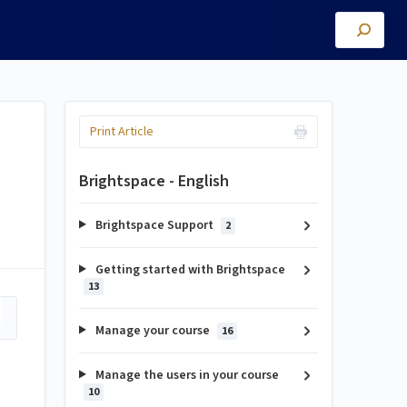
Print Article
Brightspace - English
Brightspace Support
2
Getting started with Brightspace
13
Manage your course
16
Manage the users in your course
10