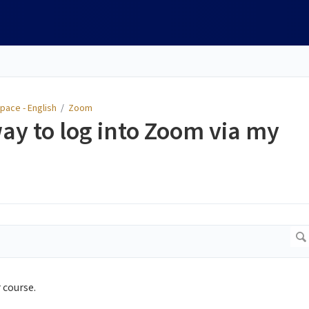
pace - English
/
Zoom
way to log into Zoom via my
 course.