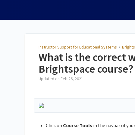
Instructor Support for
Educational Systems
Instructor Support for Educational Systems
/
Brights
What is the correct 
Brightspace course?
Updated on
Feb 26, 2021
Click on
Course Tools
in the navbar of your