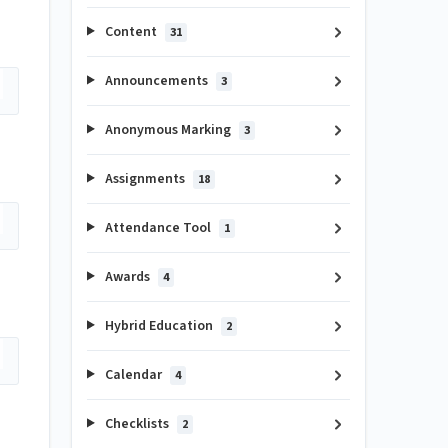
Content
31
Announcements
3
Anonymous Marking
3
Assignments
18
Attendance Tool
1
Awards
4
Hybrid Education
2
Calendar
4
Checklists
2