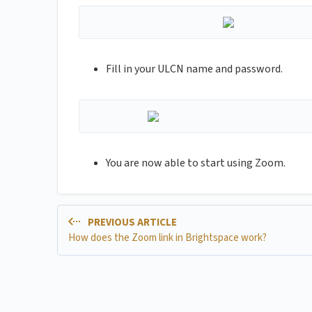
Fill in your ULCN name and password.
You are now able to start using Zoom.
PREVIOUS ARTICLE
How does the Zoom link in Brightspace work?