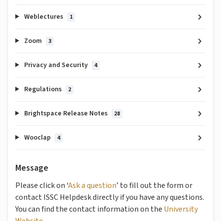
Weblectures
1
Zoom
3
Privacy and Security
4
Regulations
2
Brightspace Release Notes
28
Wooclap
4
Message
Please click on ‘
Ask a question
’ to fill out the form or
contact ISSC Helpdesk directly if you have any questions.
You can find the contact information on the
University
Website
.