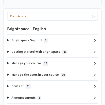
Print Article
Brightspace - English
Brightspace Support
2
Getting started with Brightspace
13
Manage your course
16
Manage the users in your course
10
Content
31
Announcements
3