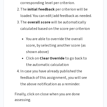
corresponding level per criterion.
The
initial feedback
per criterion will be
loaded. You can edit/add feedback as needed.
The
overall score
will be automatically
calculated based on the score per criterion
You are able to override the overall
score, by selecting another score (as
shown above)
Click on
Clear Override
to go back to
the automatic calculation
In case you have already published the
feedback of this assignment, you will see
the above notification as a reminder.
Finally, click on close when you are done
assessing.