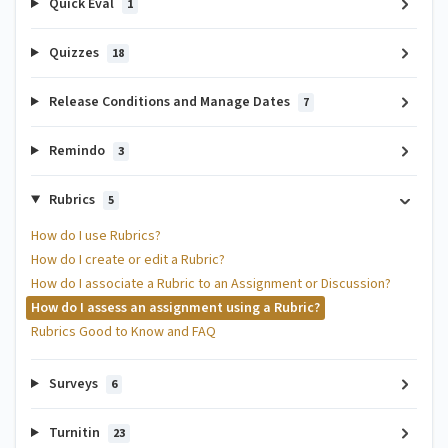
Quick Eval
1
Quizzes
18
Release Conditions and Manage Dates
7
Remindo
3
Rubrics
5
How do I use Rubrics?
How do I create or edit a Rubric?
How do I associate a Rubric to an Assignment or Discussion?
How do I assess an assignment using a Rubric?
Rubrics Good to Know and FAQ
Surveys
6
Turnitin
23