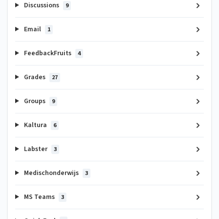
Discussions
9
Email
1
FeedbackFruits
4
Grades
27
Groups
9
Kaltura
6
Labster
3
Medischonderwijs
3
MS Teams
3