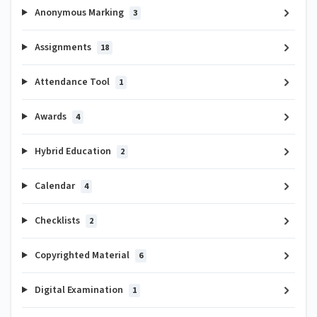
Anonymous Marking
3
Assignments
18
Attendance Tool
1
Awards
4
Hybrid Education
2
Calendar
4
Checklists
2
Copyrighted Material
6
Digital Examination
1