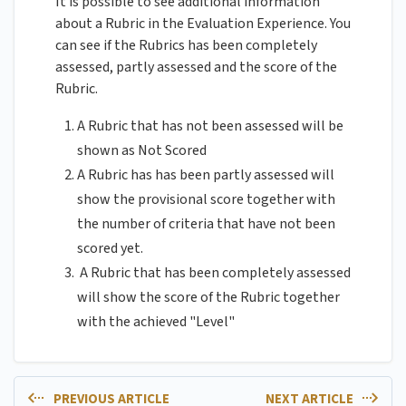
It is possible to see additional information
about a Rubric in the Evaluation Experience. You
can see if the Rubrics has been completely
assessed, partly assessed and the score of the
Rubric.
A Rubric that has not been assessed will be
shown as Not Scored
A Rubric has has been partly assessed will
show the provisional score together with
the number of criteria that have not been
scored yet.
A Rubric that has been completely assessed
will show the score of the Rubric together
with the achieved "Level"
PREVIOUS ARTICLE
NEXT ARTICLE