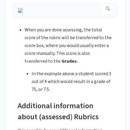
When you are done assessing, the total
score of the rubric will be transferred to the
score box, where you would usually enter a
score manually. This score is also
transferred to the
Grades.
In the example above a student scored 3
out of 4 which would result in a grade of
75, or 7.5.
Additional information
about (assessed) Rubrics