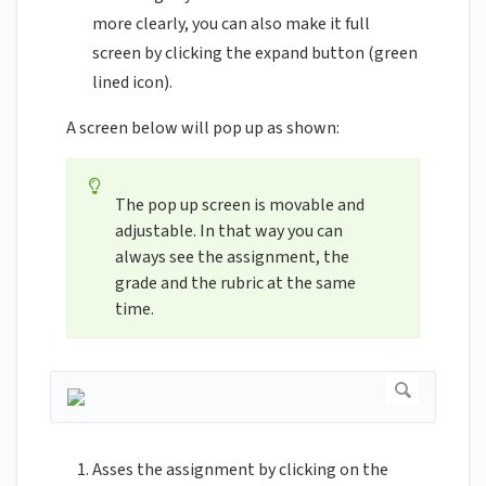
more clearly, you can also make it full
screen by clicking the expand button (green
lined icon).
A screen below will pop up as shown:
The pop up screen is movable and
adjustable. In that way you can
always see the assignment, the
grade and the rubric at the same
time.
Asses the assignment by clicking on the