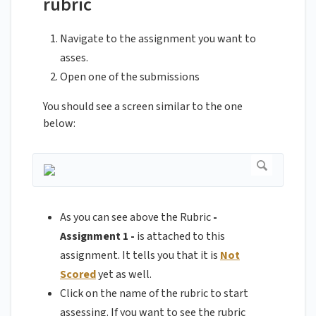
rubric
Navigate to the assignment you want to
asses.
Open one of the submissions
You should see a screen similar to the one
below:
As you can see above the Rubric
-
Assignment 1 -
is attached to this
assignment. It tells you that it is
Not
Scored
yet as well.
Click on the name of the rubric to start
assessing. If you want to see the rubric