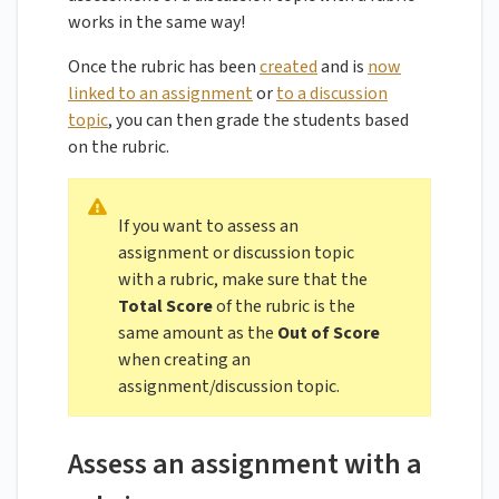
works in the same way!
Once the rubric has been
created
and is
now
linked to an assignment
or
to a discussion
topic
, you can then grade the students based
on the rubric.
If you want to assess an
assignment or discussion topic
with a rubric, make sure that the
Total Score
of the rubric is the
same amount as the
Out of Score
when creating an
assignment/discussion topic.
Assess an assignment with a