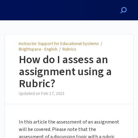
Instructor Support for
Educational Systems
Instructor Support for Educational Systems
/
Brightspace - English
/
Rubrics
How do I assess an
assignment using a
Rubric?
Updated on
Feb 17, 2023
In this article the assessment of an assignment
will be covered. Please note that the
assessment of a discussion topic with a rubric