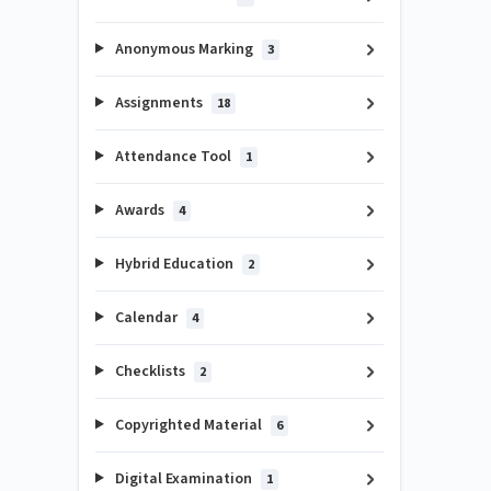
Anonymous Marking
3
Assignments
18
Attendance Tool
1
Awards
4
Hybrid Education
2
Calendar
4
Checklists
2
Copyrighted Material
6
Digital Examination
1