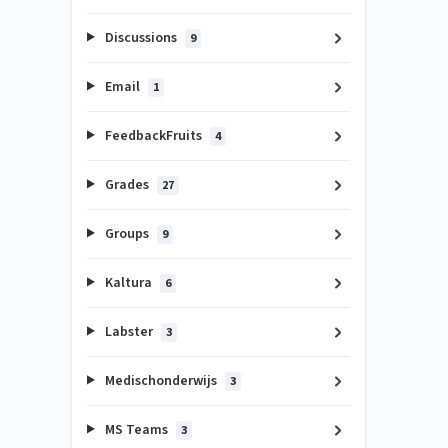
Discussions
9
Email
1
FeedbackFruits
4
Grades
27
Groups
9
Kaltura
6
Labster
3
Medischonderwijs
3
MS Teams
3