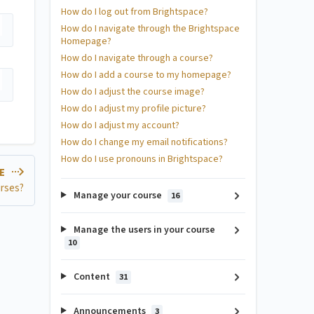
How do I log out from Brightspace?
How do I navigate through the Brightspace
Homepage?
How do I navigate through a course?
How do I add a course to my homepage?
How do I adjust the course image?
How do I adjust my profile picture?
How do I adjust my account?
How do I change my email notifications?
How do I use pronouns in Brightspace?
LE
urses?
Manage your course
16
Manage the users in your course
10
Content
31
Announcements
3