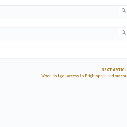
NEXT ARTIC
When do I get access to Brightspace and my co