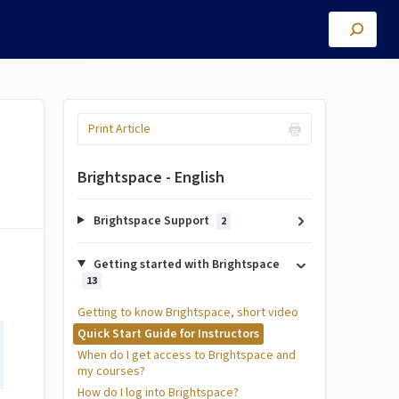
Print Article
Brightspace - English
Brightspace Support
2
Getting started with Brightspace
13
Getting to know Brightspace, short video
Quick Start Guide for Instructors
When do I get access to Brightspace and
my courses?
How do I log into Brightspace?