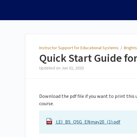
Instructor Support for
Educational Systems
Instructor Support for Educational Systems
/
Brights
Quick Start Guide for
Updated on
Jun 02, 2020
Download the pdf file if you want to print this
course.
LEI_BS_QSG_ENmay20_(1).pdf