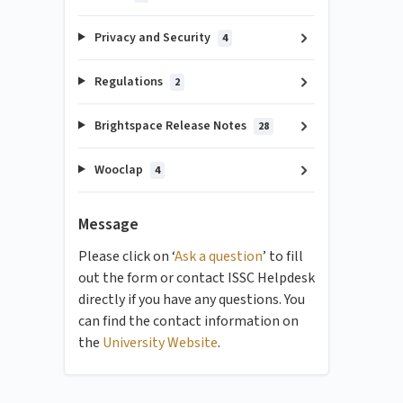
Privacy and Security
4
Regulations
2
Brightspace Release Notes
28
Wooclap
4
Message
Please click on ‘
Ask a question
’ to fill
out the form or contact ISSC Helpdesk
directly if you have any questions. You
can find the contact information on
the
University Website
.