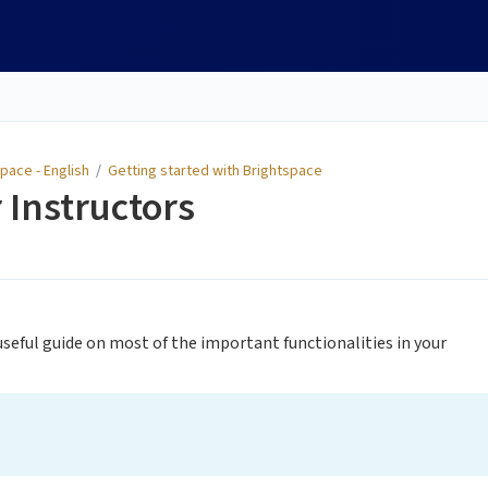
pace - English
/
Getting started with Brightspace
 Instructors
 useful guide on most of the important functionalities in your