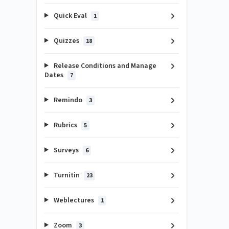
Quick Eval
1
Quizzes
18
Release Conditions and Manage
Dates
7
Remindo
3
Rubrics
5
Surveys
6
Turnitin
23
Weblectures
1
Zoom
3