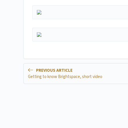
PREVIOUS ARTICLE
Getting to know Brightspace, short video