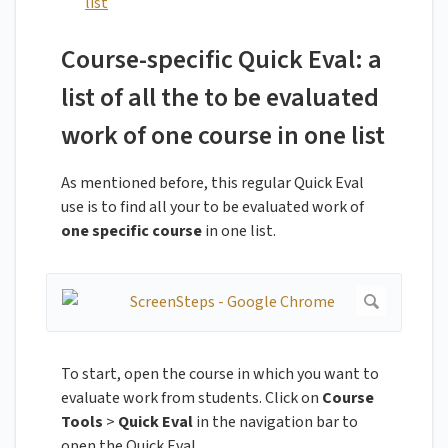
list
Course-specific Quick Eval: a
list of all the to be evaluated
work of one course in one list
As mentioned before, this regular Quick Eval
use is to find all your to be evaluated work of
one specific course
in one list.
To start, open the course in which you want to
evaluate work from students. Click on
Course
Tools
>
Quick Eval
in the navigation bar to
open the Quick Eval.