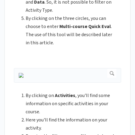
and
Data
. So, it is not possible to filter on
Activity Type.
By clicking on the three circles, you can
choose to enter
Multi-course Quick Eval
.
The use of this tool will be described later
in this article.
By clicking on
Activities
, you'll find some
information on specific activities in your
course.
Here you'll find the information on your
activity.