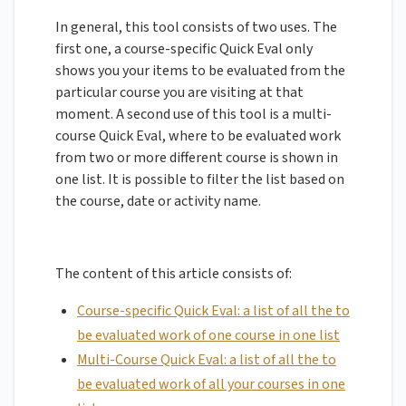
In general, this tool consists of two uses. The
first one, a course-specific Quick Eval only
shows you your items to be evaluated from the
particular course you are visiting at that
moment. A second use of this tool is a multi-
course Quick Eval, where to be evaluated work
from two or more different course is shown in
one list. It is possible to filter the list based on
the course, date or activity name.
The content of this article consists of:
Course-specific Quick Eval: a list of all the to
be evaluated work of one course in one list
Multi-Course Quick Eval: a list of all the to
be evaluated work of all your courses in one