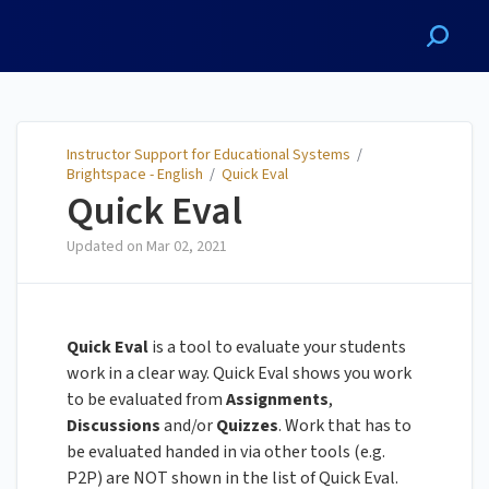
Instructor Support for
Educational Systems
Instructor Support for Educational Systems
/
Brightspace - English
/
Quick Eval
Quick Eval
Updated on
Mar 02, 2021
Quick Eval
is a tool to evaluate your students
work in a clear way. Quick Eval shows you work
to be evaluated from
Assignments
,
Discussions
and/or
Quizzes
. Work that has to
be evaluated handed in via other tools (e.g.
P2P) are NOT shown in the list of Quick Eval.