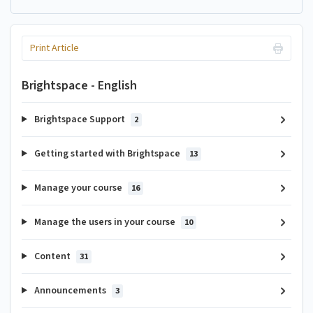
Print Article
Brightspace - English
Brightspace Support
2
Getting started with Brightspace
13
Manage your course
16
Manage the users in your course
10
Content
31
Announcements
3