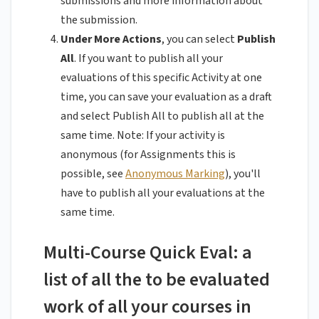
submissions and more information about
the submission.
Under More Actions
, you can select
Publish
All
. If you want to publish all your
evaluations of this specific Activity at one
time, you can save your evaluation as a draft
and select Publish All to publish all at the
same time. Note: If your activity is
anonymous (for Assignments this is
possible, see
Anonymous Marking
), you'll
have to publish all your evaluations at the
same time.
Multi-Course Quick Eval: a
list of all the to be evaluated
work of all your courses in