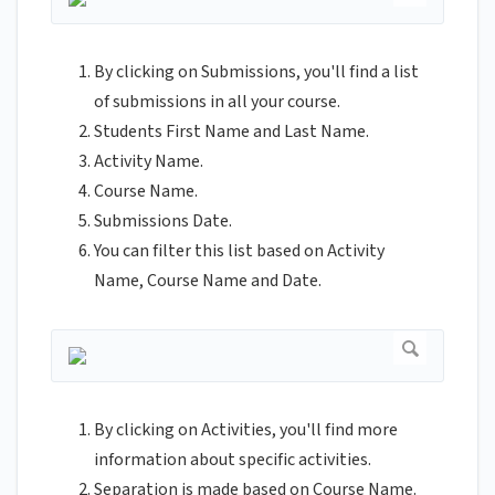
By clicking on Submissions, you'll find a list
of submissions in all your course.
Students First Name and Last Name.
Activity Name.
Course Name.
Submissions Date.
You can filter this list based on Activity
Name, Course Name and Date.
By clicking on Activities, you'll find more
information about specific activities.
Separation is made based on Course Name.