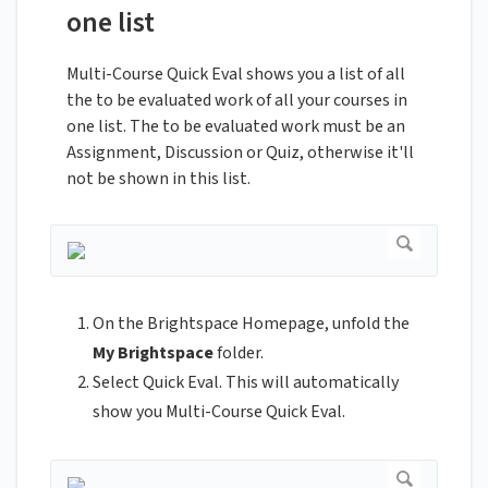
one list
Multi-Course Quick Eval shows you a list of all
the to be evaluated work of all your courses in
one list. The to be evaluated work must be an
Assignment, Discussion or Quiz, otherwise it'll
not be shown in this list.
On the Brightspace Homepage, unfold the
My Brightspace
folder.
Select Quick Eval. This will automatically
show you Multi-Course Quick Eval.