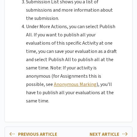
Submission List shows you a list of
submissions and more information about
the submission.
Under More Actions, you can select Publish
All. If you want to publish all your
evaluations of this specific Activity at one
time, you can save your evaluation as a draft
and select Publish All to publish all at the
same time. Note: If your activity is
anonymous (for Assignments this is
possible, see
Anonymous Marking
), you'll
have to publish all your evaluations at the
same time.
PREVIOUS ARTICLE
NEXT ARTICLE