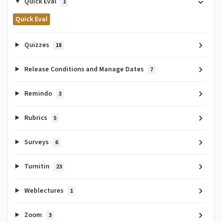
Quick Eval
1
Quick Eval
Quizzes
18
Release Conditions and Manage Dates
7
Remindo
3
Rubrics
5
Surveys
6
Turnitin
23
Weblectures
1
Zoom
3