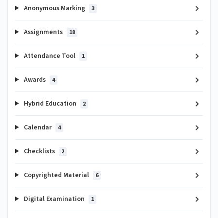
Anonymous Marking
3
Assignments
18
Attendance Tool
1
Awards
4
Hybrid Education
2
Calendar
4
Checklists
2
Copyrighted Material
6
Digital Examination
1