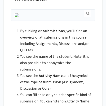
By clicking on
Submissions
, you'll find an
overview of all submissions in this course,
including Assignments, Discussions and/or
Quizzes.
You see the name of the student. Note: it is
also possible to anonymize the
submissions.
You see the
Activity Name
and the symbol
of the type of submission (Assignment,
Discussion or Quiz).
You can filter to only select a specific kind of
submission. You can filter on Activity Name