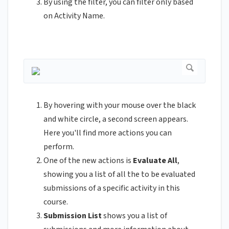
By using the filter, you can filter only based
on Activity Name.
By hovering with your mouse over the black
and white circle, a second screen appears.
Here you'll find more actions you can
perform.
One of the new actions is
Evaluate All
,
showing you a list of all the to be evaluated
submissions of a specific activity in this
course.
Submission List
shows you a list of