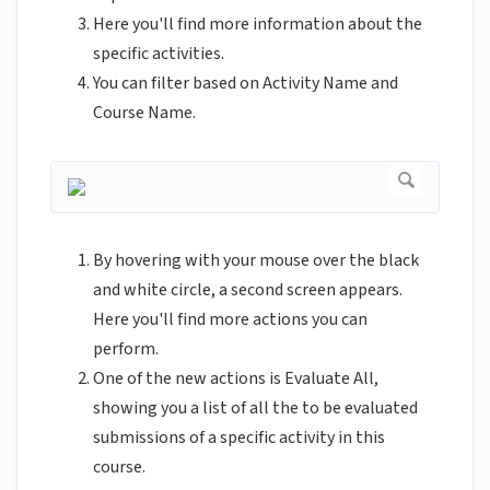
Here you'll find more information about the
specific activities.
You can filter based on Activity Name and
Course Name.
By hovering with your mouse over the black
and white circle, a second screen appears.
Here you'll find more actions you can
perform.
One of the new actions is Evaluate All,
showing you a list of all the to be evaluated
submissions of a specific activity in this
course.