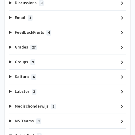
Discussions
9
Email
1
FeedbackFruits
4
Grades
27
Groups
9
Kaltura
6
Labster
3
Medischonderwijs
3
MS Teams
3