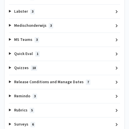
Labster
3
Medischonderwijs
3
MS Teams
3
Quick Eval
1
Quizzes
18
Release Conditions and Manage Dates
7
Remindo
3
Rubrics
5
Surveys
6