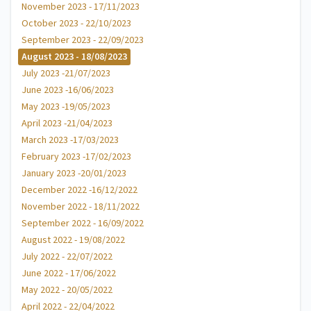
November 2023 - 17/11/2023
October 2023 - 22/10/2023
September 2023 - 22/09/2023
August 2023 - 18/08/2023
July 2023 -21/07/2023
June 2023 -16/06/2023
May 2023 -19/05/2023
April 2023 -21/04/2023
March 2023 -17/03/2023
February 2023 -17/02/2023
January 2023 -20/01/2023
December 2022 -16/12/2022
November 2022 - 18/11/2022
September 2022 - 16/09/2022
August 2022 - 19/08/2022
July 2022 - 22/07/2022
June 2022 - 17/06/2022
May 2022 - 20/05/2022
April 2022 - 22/04/2022