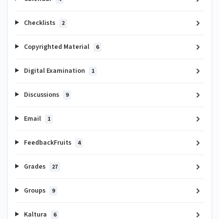
Checklists
2
Copyrighted Material
6
Digital Examination
1
Discussions
9
Email
1
FeedbackFruits
4
Grades
27
Groups
9
Kaltura
6