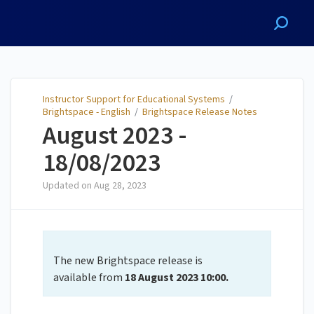
Instructor Support for
Educational Systems
Instructor Support for Educational Systems
/
Brightspace - English
/
Brightspace Release Notes
August 2023 -
18/08/2023
Updated on
Aug 28, 2023
The new Brightspace release is
available from
18 August
2023 10:00.