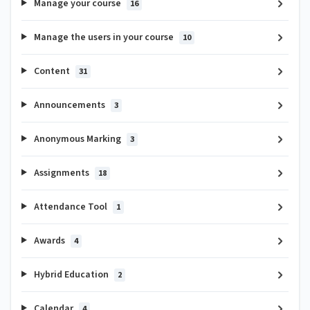
Manage your course
16
Manage the users in your course
10
Content
31
Announcements
3
Anonymous Marking
3
Assignments
18
Attendance Tool
1
Awards
4
Hybrid Education
2
Calendar
4