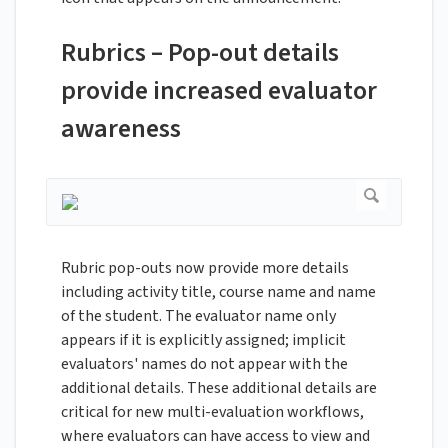
Rubrics – Pop-out details
provide increased evaluator
awareness
Rubric pop-outs now provide more details
including activity title, course name and name
of the student. The evaluator name only
appears if it is explicitly assigned; implicit
evaluators' names do not appear with the
additional details. These additional details are
critical for new multi-evaluation workflows,
where evaluators can have access to view and