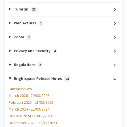
Turnitin
23
Weblectures
1
Zoom
3
Privacy and Security
4
Regulations
2
Brightspace Release Notes
28
Known Issues
March 2026 - 20/03/2026
Februari 2025 - 21/02/2025
March 2024 - 22/03/2024
January 2024 - 19/01/2024
December 2023 - 22/12/2023