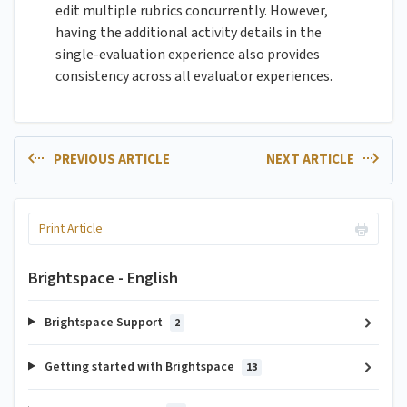
edit multiple rubrics concurrently. However,
having the additional activity details in the
single-evaluation experience also provides
consistency across all evaluator experiences.
PREVIOUS ARTICLE
NEXT ARTICLE
Print Article
Brightspace - English
Brightspace Support
2
Getting started with Brightspace
13