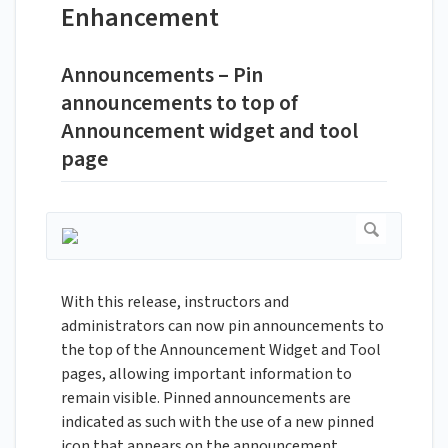
Enhancement
Announcements – Pin
announcements to top of
Announcement widget and tool
page
With this release, instructors and
administrators can now pin announcements to
the top of the Announcement Widget and Tool
pages, allowing important information to
remain visible. Pinned announcements are
indicated as such with the use of a new pinned
icon that appears on the announcement.