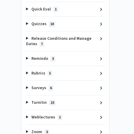
Quick Eval
1
Quizzes
18
Release Conditions and Manage
Dates
7
Remindo
3
Rubrics
5
Surveys
6
Turnitin
23
Weblectures
1
Zoom
3