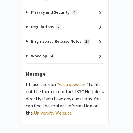
Privacy and Security
4
Regulations
2
Brightspace Release Notes
28
Wooclap
4
Message
Please click on ‘
Ask a question
’ to fill
out the form or contact ISSC Helpdesk
directly if you have any questions. You
can find the contact information on
the
University Website
.