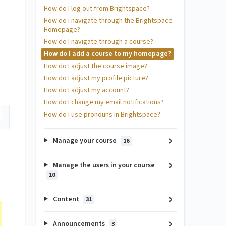
How do I log out from Brightspace?
How do I navigate through the Brightspace
Homepage?
How do I navigate through a course?
How do I add a course to my homepage?
How do I adjust the course image?
How do I adjust my profile picture?
How do I adjust my account?
How do I change my email notifications?
How do I use pronouns in Brightspace?
Manage your course
16
Manage the users in your course
10
Content
31
Announcements
3