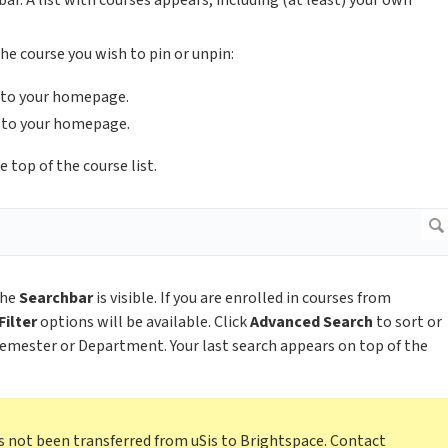
ar. A list with courses appears, including (at least) your own
he course you wish to pin or unpin:
d to your homepage.
 to your homepage.
 top of the course list.
the
Searchbar
is visible. If you are enrolled in courses from
Filter
options will be available. Click
Advanced Search
to sort or
 Semester or Department. Your last search appears on top of the
as not been transferred from uSis to Brightspace. Contact