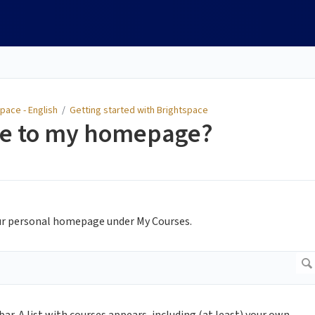
pace - English
/
Getting started with Brightspace
se to my homepage?
your personal homepage under My Courses.