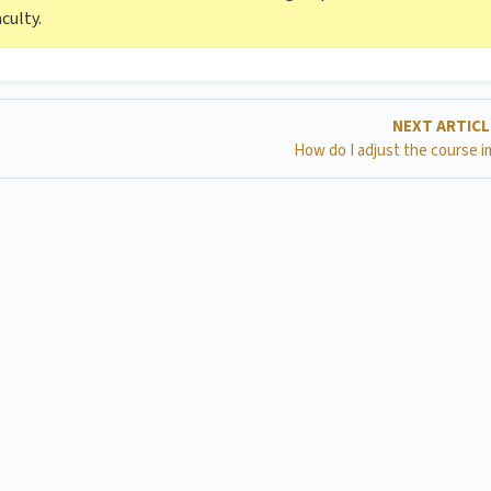
culty.
NEXT ARTIC
How do I adjust the course 