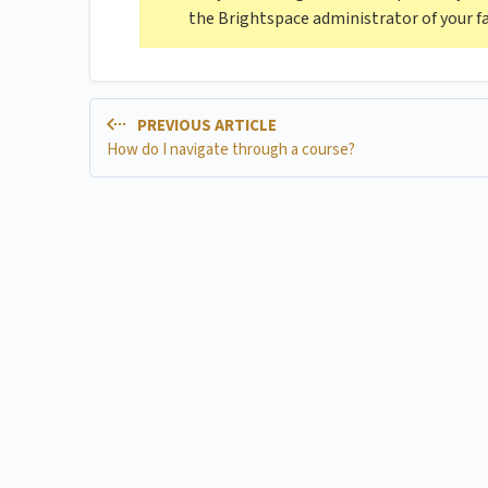
the Brightspace administrator of your fa
PREVIOUS ARTICLE
How do I navigate through a course?