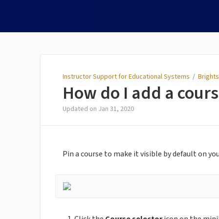
Instructor Support for
Educational Systems
Instructor Support for Educational Systems
/
Brights
How do I add a cour
Updated on
Jan 31, 2020
Pin a course to make it visible by default on 