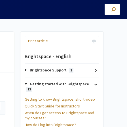
Print Article
Brightspace - English
Brightspace Support
2
Getting started with Brightspace
13
Getting to know Brightspace, short video
Quick Start Guide for Instructors
When do I get access to Brightspace and
my courses?
How do I log into Brightspace?