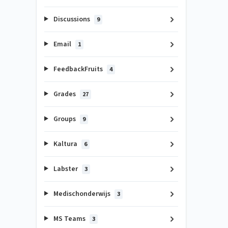
Discussions
9
Email
1
FeedbackFruits
4
Grades
27
Groups
9
Kaltura
6
Labster
3
Medischonderwijs
3
MS Teams
3