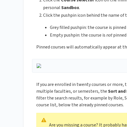
Click the
Course selector
icon on the minib
personal
Sandbox
.
Click the pushpin icon behind the name of t
Grey filled pushpin: the course is pinne
Empty pushpin: the course is
not
pinned
Pinned courses will automatically appear at the
If you are enrolled in twenty courses or more, 
multiple faculties, or semesters, the
Sort and 
filter the search results, for example by Role,
course list, below the already pinned courses.
Are you missing a course? It probably h