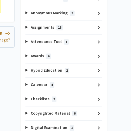
Anonymous Marking
3
Assignments
18
LE
image?
Attendance Tool
1
Awards
4
Hybrid Education
2
Calendar
4
Checklists
2
Copyrighted Material
6
Digital Examination
1