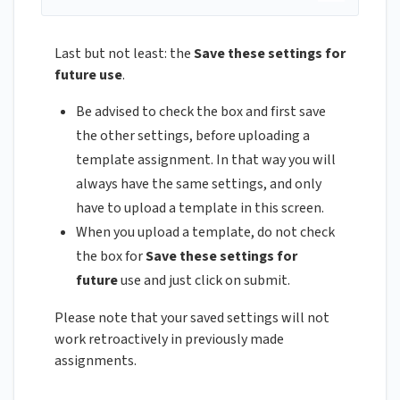
Last but not least: the
Save these settings for
future use
.
Be advised to check the box and first save
the other settings, before uploading a
template assignment. In that way you will
always have the same settings, and only
have to upload a template in this screen.
When you upload a template, do not check
the box for
Save these settings for
future
use and just click on submit.
Please note that your saved settings will not
work retroactively in previously made
assignments.