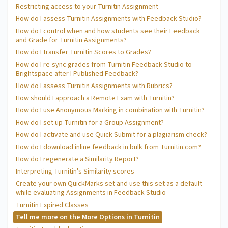
Restricting access to your Turnitin Assignment
How do I assess Turnitin Assignments with Feedback Studio?
How do I control when and how students see their Feedback
and Grade for Turnitin Assignments?
How do I transfer Turnitin Scores to Grades?
How do I re-sync grades from Turnitin Feedback Studio to
Brightspace after I Published Feedback?
How do I assess Turnitin Assignments with Rubrics?
How should I approach a Remote Exam with Turnitin?
How do I use Anonymous Marking in combination with Turnitin?
How do I set up Turnitin for a Group Assignment?
How do I activate and use Quick Submit for a plagiarism check?
How do I download inline feedback in bulk from Turnitin.com?
How do I regenerate a Similarity Report?
Interpreting Turnitin's Similarity scores
Create your own QuickMarks set and use this set as a default
while evaluating Assignments in Feedback Studio
Turnitin Expired Classes
Tell me more on the More Options in Turnitin