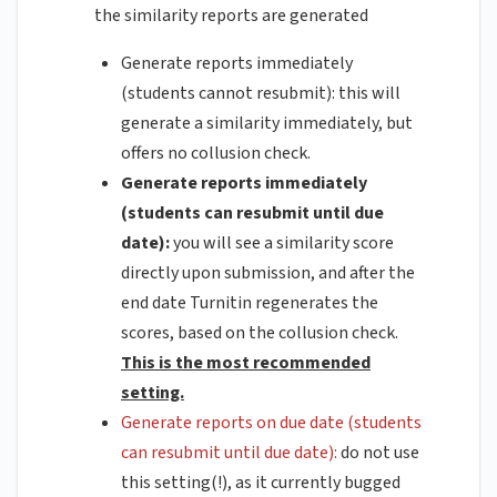
the similarity reports are generated
Generate reports immediately
(students cannot resubmit):
this will
generate a similarity immediately, but
offers no collusion check.
Generate reports immediately
(students can resubmit until due
date):
you will see a similarity score
directly upon submission, and after the
end date Turnitin regenerates the
scores, based on the collusion check.
This is the most recommended
setting.
Generate reports on due date (students
can resubmit until due date):
do not use
this setting(!), as it currently bugged