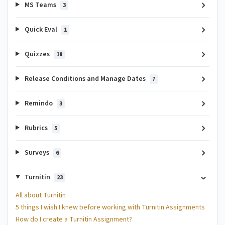
MS Teams
3
Quick Eval
1
Quizzes
18
Release Conditions and Manage Dates
7
Remindo
3
Rubrics
5
Surveys
6
Turnitin
23
All about Turnitin
5 things I wish I knew before working with Turnitin Assignments
How do I create a Turnitin Assignment?