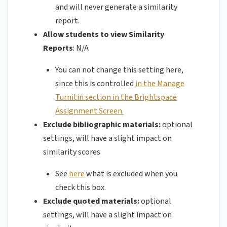
and will never generate a similarity
report.
Allow students to view Similarity
Reports
: N/A
You can not change this setting here,
since this is controlled
in the Manage
Turnitin section in the Brightspace
Assignment Screen.
Exclude bibliographic materials:
optional
settings, will have a slight impact on
similarity scores
See
here
what is excluded when you
check this box.
Exclude quoted materials:
optional
settings, will have a slight impact on