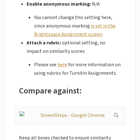
Enable anonymous marking:
N/A
You cannot change this setting here,
since anonymous marking
is set in the
Brightspace Assignment screen
.
Attach a rubric:
optional setting, no
impact on similarity scores
Please see
here
for more information on
using rubrics for Turnitin Assignments.
Compare against:
Keep all boxes checked to ensure similarity