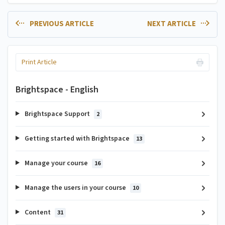
PREVIOUS ARTICLE
NEXT ARTICLE
Print Article
Brightspace - English
Brightspace Support
2
Getting started with Brightspace
13
Manage your course
16
Manage the users in your course
10
Content
31