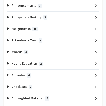
Announcements
3
Anonymous Marking
3
Assignments
18
Attendance Tool
1
Awards
4
Hybrid Education
2
Calendar
4
Checklists
2
Copyrighted Material
6