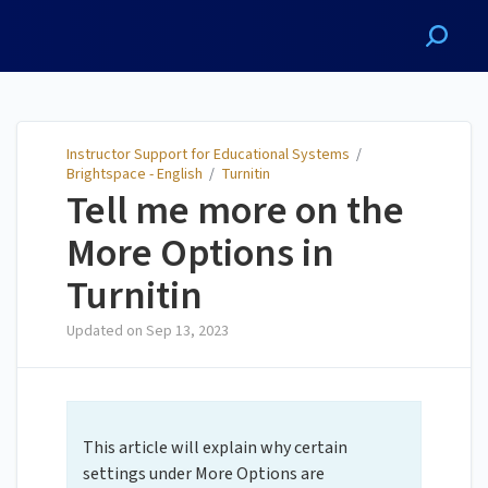
Instructor Support for
Educational Systems
Instructor Support for Educational Systems
/
Brightspace - English
/
Turnitin
Tell me more on the
More Options in
Turnitin
Updated on
Sep 13, 2023
This article will explain why certain
settings under More Options are