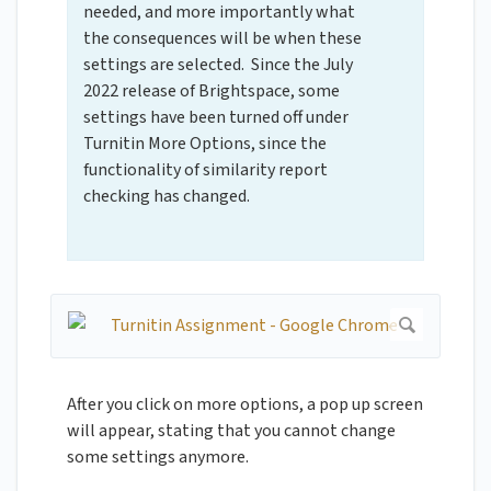
needed, and more importantly what
the consequences will be when these
settings are selected. Since the July
2022 release of Brightspace, some
settings have been turned off under
Turnitin More Options, since the
functionality of similarity report
checking has changed.
After you click on more options, a pop up screen
will appear, stating that you cannot change
some settings anymore.