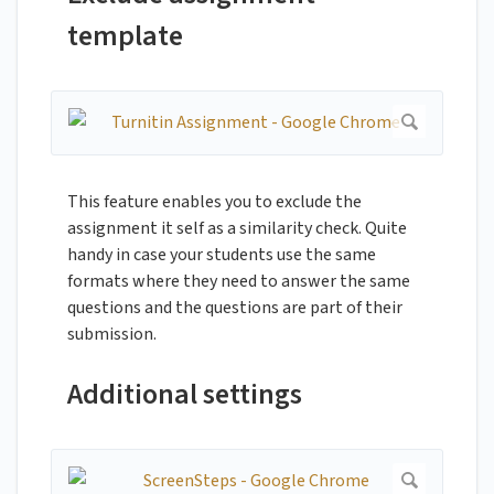
template
This feature enables you to exclude the
assignment it self as a similarity check. Quite
handy in case your students use the same
formats where they need to answer the same
questions and the questions are part of their
submission.
Additional settings