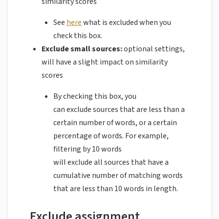
similarity scores
See
here
what is excluded when you
check this box.
Exclude small sources:
optional settings,
will have a slight impact on similarity
scores
By checking this box, you
can exclude sources that are less than a
certain number of words, or a certain
percentage of words. For example,
filtering by 10 words
will exclude all sources that have a
cumulative number of matching words
that are less than 10 words in length.
Exclude assignment