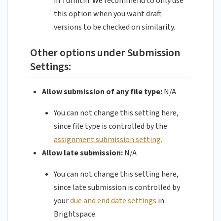
in Turnitin. We recommend to only use
this option when you want draft
versions to be checked on similarity.
Other options under Submission
Settings:
Allow submission of any file type:
N/A
You can not change this setting here,
since file type is controlled by the
assignment submission setting.
Allow late submission:
N/A
You can not change this setting here,
since late submission is controlled by
your
due and end date settings
in
Brightspace.