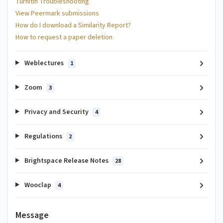
Turnitin Troubleshooting
View Peermark submissions
How do I download a Similarity Report?
How to request a paper deletion
Weblectures
1
Zoom
3
Privacy and Security
4
Regulations
2
Brightspace Release Notes
28
Wooclap
4
Message