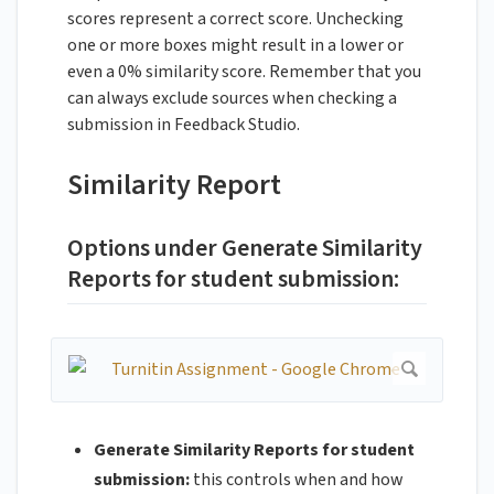
scores represent a correct score. Unchecking
one or more boxes might result in a lower or
even a 0% similarity score. Remember that you
can always exclude sources when checking a
submission in Feedback Studio.
Similarity Report
Options under Generate Similarity
Reports for student submission:
Generate Similarity Reports for student
submission:
this controls when and how