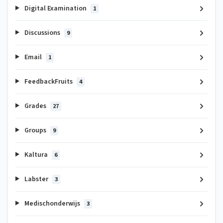
Digital Examination
1
Discussions
9
Email
1
FeedbackFruits
4
Grades
27
Groups
9
Kaltura
6
Labster
3
Medischonderwijs
3