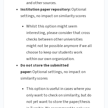
and other sources.
Institution paper repository:
Optional
settings, no impact on similarity scores
Whilst this option might seem
interesting, please consider that cross
checks between other universities
might not be possible anymore if we all
choose to keep our students work
within our own organization.
Do not store the submitted
paper:
Optional settings, no impact on
similarity scores
This option is useful in cases where you
only want to check on similarity, but do
not yet want to store the paper/thesis