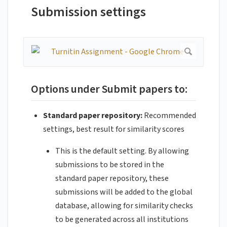
Submission settings
Options under Submit papers to:
Standard paper repository:
Recommended
settings, best result for similarity scores
This is the default setting. By allowing
submissions to be stored in the
standard paper repository, these
submissions will be added to the global
database, allowing for similarity checks
to be generated across all institutions