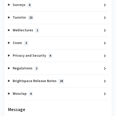
Surveys
6
Turnitin
23
Weblectures
1
Zoom
3
Privacy and Security
4
Regulations
2
Brightspace Release Notes
28
Wooclap
4
Message