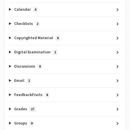
Calendar
4
Checklists
2
Copyrighted Material
6
Digital Examination
1
Discussions
9
Email
1
FeedbackFruits
4
Grades
27
Groups
9