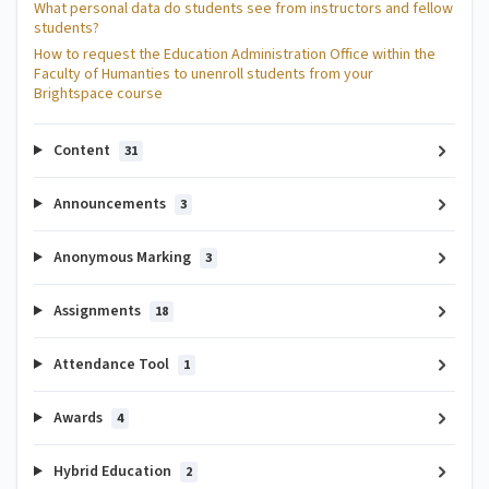
What personal data do students see from instructors and fellow
students?
How to request the Education Administration Office within the
Faculty of Humanties to unenroll students from your
Brightspace course
Content
31
Announcements
3
Anonymous Marking
3
Assignments
18
Attendance Tool
1
Awards
4
Hybrid Education
2