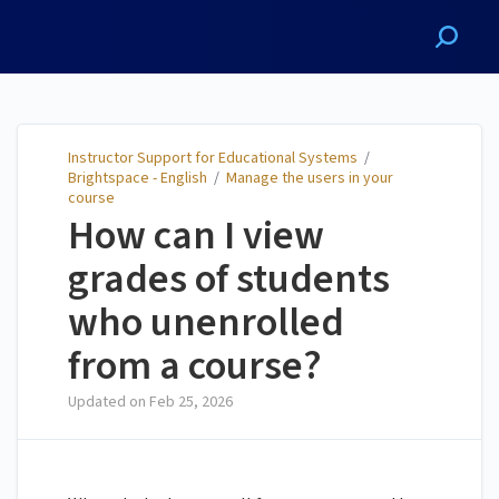
Instructor Support for
Educational Systems
Instructor Support for Educational Systems
/
Brightspace - English
/
Manage the users in your
course
How can I view
grades of students
who unenrolled
from a course?
Updated on
Feb 25, 2026