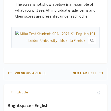
The screenshot shown below is an example of
what you will see. All individual grade items and
their scores are presented under each other.
PREVIOUS ARTICLE
NEXT ARTICLE
Print Article
Brightspace - English