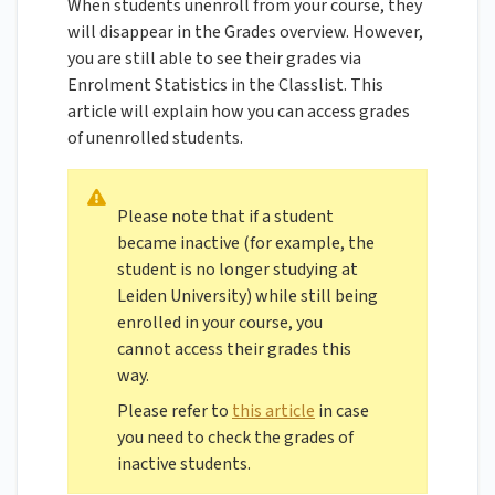
When students unenroll from your course, they
will disappear in the Grades overview. However,
you are still able to see their grades via
Enrolment Statistics in the Classlist. This
article will explain how you can access grades
of unenrolled students.
Please note that if a student
became inactive (for example, the
student is no longer studying at
Leiden University) while still being
enrolled in your course, you
cannot access their grades this
way.
Please refer to
this article
in case
you need to check the grades of
inactive students.