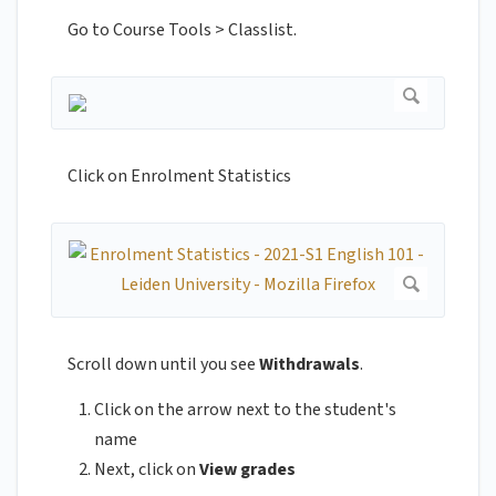
Go to Course Tools > Classlist.
Click on Enrolment Statistics
Scroll down until you see
Withdrawals
.
Click on the arrow next to the student's
name
Next, click on
View grades