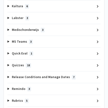
Kaltura
6
Labster
3
Medischonderwijs
3
MS Teams
3
Quick Eval
1
Quizzes
18
Release Conditions and Manage Dates
7
Remindo
3
Rubrics
5