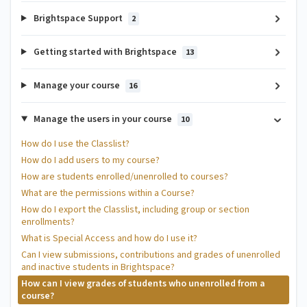
Brightspace Support
2
Getting started with Brightspace
13
Manage your course
16
Manage the users in your course
10
How do I use the Classlist?
How do I add users to my course?
How are students enrolled/unenrolled to courses?
What are the permissions within a Course?
How do I export the Classlist, including group or section
enrollments?
What is Special Access and how do I use it?
Can I view submissions, contributions and grades of unenrolled
and inactive students in Brightspace?
How can I view grades of students who unenrolled from a
course?