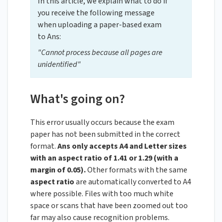
In this article, we explain what to do if
you receive the following message
when uploading a paper-based exam
to Ans:
"Cannot process because all pages are
unidentified"
What's going on?
This error usually occurs because the exam
paper has not been submitted in the correct
format.
Ans only accepts A4 and Letter sizes
with an aspect ratio of 1.41 or 1.29 (with a
margin of 0.05).
Other formats with the same
aspect ratio
are automatically converted to A4
where possible. Files with too much white
space or scans that have been zoomed out too
far may also cause recognition problems.