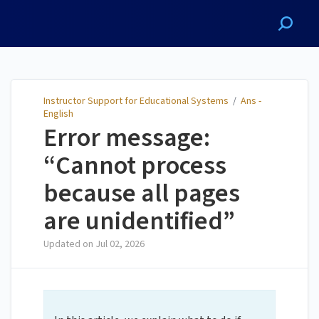
Instructor Support for
Educational Systems
Instructor Support for Educational Systems
/
Ans -
English
Error message:
“Cannot process
because all pages
are unidentified”
Updated on
Jul 02, 2026