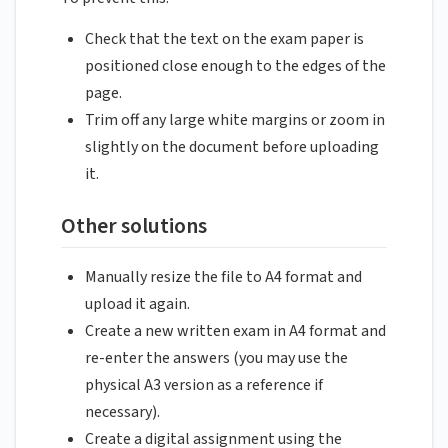
Check that the text on the exam paper is
positioned close enough to the edges of the
page.
Trim off any large white margins or zoom in
slightly on the document before uploading
it.
Other solutions
Manually resize the file to A4 format and
upload it again.
Create a new written exam in A4 format and
re-enter the answers (you may use the
physical A3 version as a reference if
necessary).
Create a digital assignment using the