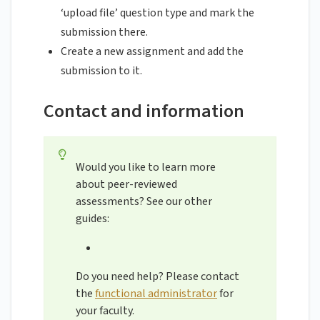
‘upload file’ question type and mark the
submission there.
Create a new assignment and add the
submission to it.
Contact and information
Would you like to learn more
about peer-reviewed
assessments? See our other
guides:
Do you need help? Please contact
the
functional administrator
for
your faculty.