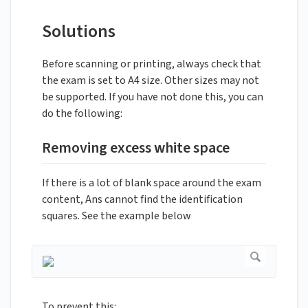
Solutions
Before scanning or printing, always check that
the exam is set to A4 size. Other sizes may not
be supported. If you have not done this, you can
do the following:
Removing excess white space
If there is a lot of blank space around the exam
content, Ans cannot find the identification
squares. See the example below
To prevent this: